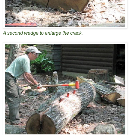
A second wedge to enlarge the crack.