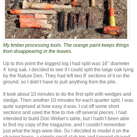
My timber processing tools. The orange paint keeps things
from disappearing in the leaves.
Up to this point the biggest log I had split was 16" diameter
4' long oak. I decided to see if I could split the large oak lying
by the Nature Den. They had left two 8' sections of it on the
ground, so I didn't have to pull anything from the pile.
It took about 10 minutes to do the first split with wedges and
sledge. Then another 10 minutes for each quarter split. I was
quite surprised at how easy it was. I cut off some short
sections and used the froe to rive off several pieces. I had
intended to build Don Weber's table, but I hadn't been able
to find my copy of the magazine, and I couldn't remember
just what the legs were like. So I decided to model it on the
shaving horse, a simple small slab top and tapered shaved