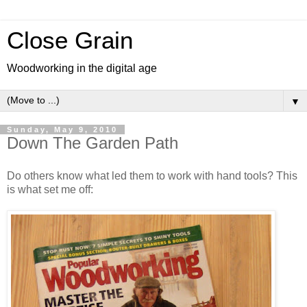
Close Grain
Woodworking in the digital age
▼
Sunday, May 9, 2010
Down The Garden Path
Do others know what led them to work with hand tools? This
is what set me off: