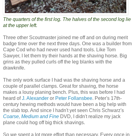
The quarters of the first log. The halves of the second log lie
at the upper left.
Three other Scoutmaster joined me off and on during merit
badge time over the next three days. One was a builder from
Cape Cod who had never used hand tools. Like Tom
Sawyer, I let them try their hands at the shaving horse. Big
grins as they pulled curls off the leg blanks with the
drawknife.
The only work surface I had was the shaving horse and a
couple of parallel clamps. Great for shaving, the horse
makes a lousy planing bench. Plus, this was before I had
heard of
J. Alexander
or
Peter Follansbee
. Peter's 17th-
century hewing methods would have been a big help with
the slab top. And since I hadn't yet seen Chris Schwarz's
Coarse, Medium and Fine
DVD, I didn't realize my jack
plane could hog off big thick shavings.
So we spent a lot more effort than necessary. Every once in