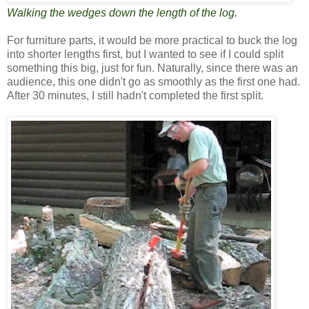
Walking the wedges down the length of the log.
For furniture parts, it would be more practical to buck the log
into shorter lengths first, but I wanted to see if I could split
something this big, just for fun. Naturally, since there was an
audience, this one didn't go as smoothly as the first one had.
After 30 minutes, I still hadn't completed the first split.