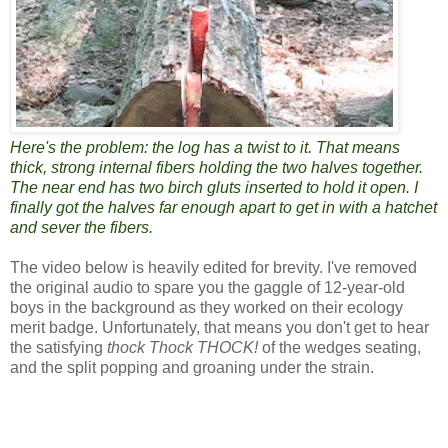
Here's the problem: the log has a twist to it. That means
thick, strong internal fibers holding the two halves together.
The near end has two birch gluts inserted to hold it open. I
finally got the halves far enough apart to get in with a hatchet
and sever the fibers.
The video below is heavily edited for brevity. I've removed
the original audio to spare you the gaggle of 12-year-old
boys in the background as they worked on their ecology
merit badge. Unfortunately, that means you don't get to hear
the satisfying
thock Thock THOCK!
of the wedges seating,
and the split popping and groaning under the strain.