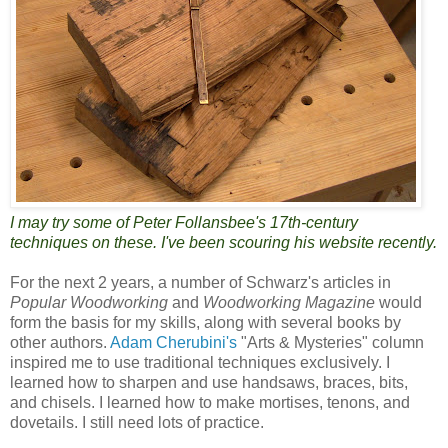
I may try some of Peter Follansbee's 17th-century
techniques on these. I've been scouring his website recently.
For the next 2 years, a number of Schwarz's articles in
Popular Woodworking
and
Woodworking Magazine
would
form the basis for my skills, along with several books by
other authors.
Adam Cherubini's
"Arts & Mysteries" column
inspired me to use traditional techniques exclusively. I
learned how to sharpen and use handsaws, braces, bits,
and chisels. I learned how to make mortises, tenons, and
dovetails. I still need lots of practice.