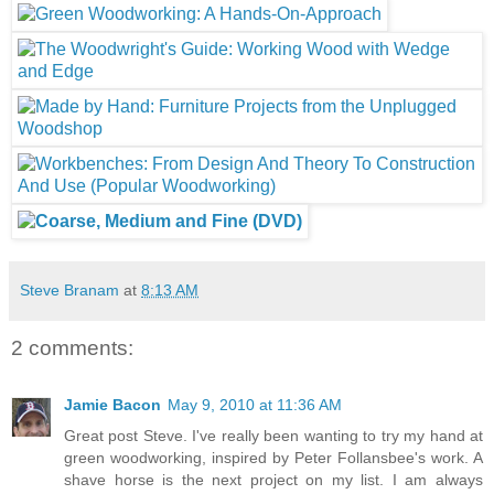
Steve Branam
at
8:13 AM
2 comments:
Jamie Bacon
May 9, 2010 at 11:36 AM
Great post Steve. I've really been wanting to try my hand at
green woodworking, inspired by Peter Follansbee's work. A
shave horse is the next project on my list. I am always