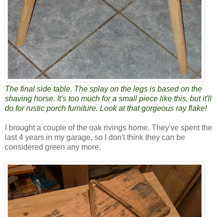
The final side table. The splay on the legs is based on the
shaving horse. It's too much for a small piece like this, but it'll
do for rustic porch furniture. Look at that gorgeous ray flake!
I brought a couple of the oak rivings home. They've spent the
last 4 years in my garage, so I don't think they can be
considered green any more.