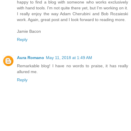
happy to find a blog with someone who works exclusively
with hand tools. I'm not quite there yet, but I'm working on it.
I really enjoy the way Adam Cherubini and Bob Rozaieski
work. Again, great post and I look forward to reading more.
Jamie Bacon
Reply
Aura Romano
May 11, 2018 at 1:49 AM
Remarkable blog! I have no words to praise, it has really
allured me.
Reply