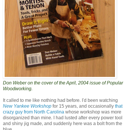
Don Weber on the cover of the April, 2004 issue of Popular
Woodworking.
It called to me like nothing had before. I'd been watching
New Yankee Workshop
for 15 years, and occasionally
that
crazy guy from North Carolina
whose workshop was more
disorganized than mine. I had lusted after every power tool
and shiny jig made, and suddenly here was a bolt from the
blue.