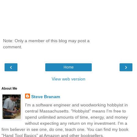
Note: Only a member of this blog may post a
comment.
‹
›
Home
View web version
About Me
Steve Branam
I'm a software engineer and woodworking hobbyist in
central Massachusetts. "Hobbyist" means I'm free to
spend unlimited amounts of time, energy, and money
without expecting any return on my investment. I'm a
firm believer in see one, do one, teach one. You can find my book
"Hand Tool Basics" at Amazon and other booksellers.