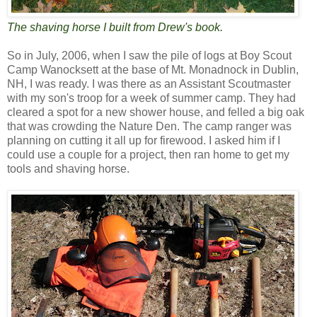
The shaving horse I built from Drew's book.
So in July, 2006, when I saw the pile of logs at Boy Scout
Camp Wanocksett at the base of Mt. Monadnock in Dublin,
NH, I was ready. I was there as an Assistant Scoutmaster
with my son's troop for a week of summer camp. They had
cleared a spot for a new shower house, and felled a big oak
that was crowding the Nature Den. The camp ranger was
planning on cutting it all up for firewood. I asked him if I
could use a couple for a project, then ran home to get my
tools and shaving horse.