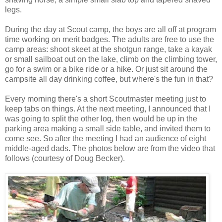
legs.
During the day at Scout camp, the boys are all off at program
time working on merit badges. The adults are free to use the
camp areas: shoot skeet at the shotgun range, take a kayak
or small sailboat out on the lake, climb on the climbing tower,
go for a swim or a bike ride or a hike. Or just sit around the
campsite all day drinking coffee, but where's the fun in that?
Every morning there's a short Scoutmaster meeting just to
keep tabs on things. At the next meeting, I announced that I
was going to split the other log, then would be up in the
parking area making a small side table, and invited them to
come see. So after the meeting I had an audience of eight
middle-aged dads. The photos below are from the video that
follows (courtesy of Doug Becker).