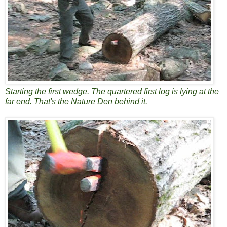
Starting the first wedge. The quartered first log is lying at the
far end. That's the Nature Den behind it.