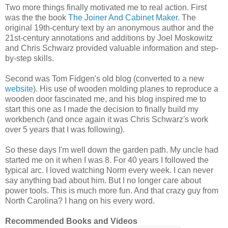
Two more things finally motivated me to real action. First
was the the book
The Joiner And Cabinet Maker
. The
original 19th-century text by an anonymous author and the
21st-century annotations and additions by Joel Moskowitz
and Chris Schwarz provided valuable information and step-
by-step skills.
Second was Tom Fidgen's old blog (converted to a new
website
). His use of wooden molding planes to reproduce a
wooden door fascinated me, and his blog inspired me to
start this one as I made the decision to finally build my
workbench (and once again it was Chris Schwarz's work
over 5 years that I was following).
So these days I'm well down the garden path. My uncle had
started me on it when I was 8. For 40 years I followed the
typical arc. I loved watching Norm every week. I can never
say anything bad about him. But I no longer care about
power tools. This is much more fun. And that crazy guy from
North Carolina? I hang on his every word.
Recommended Books and Videos