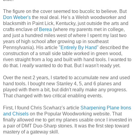
The figure on the cover seemed too bucolic to believe. But
Don Weber's
the real deal. He's a Welsh woodworker and
blacksmith in Paint Lick, Kentucky, just outside the arts and
crafts enclave of
Berea
(where my parents met in college,
and just a hundred miles west of where I spent my last two
years of high school after growing up in southeast
Pennsylvania). His article
"Entirely By Hand"
described the
construction of a small side table worked in green wood,
riven straight from a log and built with hand tools. I wanted to
do that. I
really
wanted to do that. But I wasn't ready yet.
Over the next 2 years, I started to accumulate new and used
hand tools. I bought new Stanley 4, 5, and 6 planes and
played with them a bit, but didn't really make any progress.
That changed with two critical enabling events.
First, I found Chris Scwharz's article
Sharpening Plane Irons
and Chisels
on the Popular Woodworking website. That
finally allowed me to get my planes usable once I invested in
a pair of DMT Duo-Sharp stones. It was the first step toward
mastery of a gateway skill.