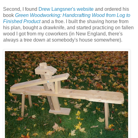
Second, I found
Drew Langsner's website
and ordered his
book
Green Woodworking: Handcrafting Wood from Log to
Finished Product
and a froe. I built the shaving horse from
his plan, bought a drawknife, and started practicing on fallen
wood I got from my coworkers (in New England, there's
always a tree down at somebody's house somewhere).