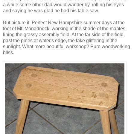
a while some other dad would wander by, rolling his eyes
and saying he was glad he had his table saw.
But picture it. Perfect New Hampshire summer days at the
foot of Mt. Monadnock, working in the shade of the maples
lining the grassy assembly field. At the far side of the field,
past the pines at water's edge, the lake glittering in the
sunlight. What more beautiful workshop? Pure woodworking
bliss.