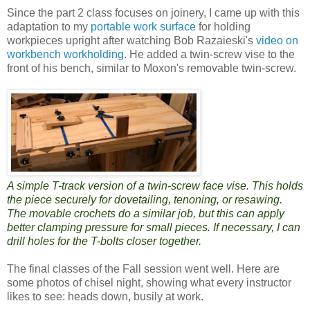
Since the part 2 class focuses on joinery, I came up with this
adaptation to my
portable work surface
for holding
workpieces upright after watching Bob Razaieski's
video on
workbench workholding
. He added a twin-screw vise to the
front of his bench, similar to Moxon's removable twin-screw.
A simple T-track version of a twin-screw face vise. This holds
the piece securely for dovetailing, tenoning, or resawing.
The movable crochets do a similar job, but this can apply
better clamping pressure for small pieces. If necessary, I can
drill holes for the T-bolts closer together.
The final classes of the Fall session went well. Here are
some photos of chisel night, showing what every instructor
likes to see: heads down, busily at work.