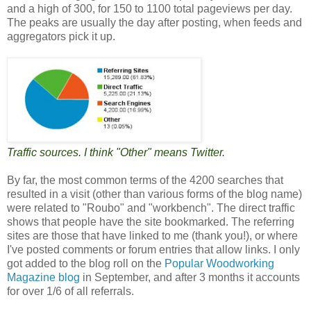
and a high of 300, for 150 to 1100 total pageviews per day.
The peaks are usually the day after posting, when feeds and
aggregators pick it up.
Traffic sources. I think "Other" means Twitter.
By far, the most common terms of the 4200 searches that
resulted in a visit (other than various forms of the blog name)
were related to "Roubo" and "workbench". The direct traffic
shows that people have the site bookmarked. The referring
sites are those that have linked to me (thank you!), or where
I've posted comments or forum entries that allow links. I only
got added to the blog roll on the
Popular Woodworking
Magazine blog
in September, and after 3 months it accounts
for over 1/6 of all referrals.