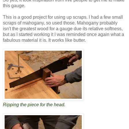
this gauge.
This is a good project for using up scraps. I had a few small
scraps of mahogany, so used those. Mahogany probably
isn't the greatest wood for a gauge due its relative softness,
but as I started working it I was reminded once again what a
fabulous material it is. It works like butter.
Ripping the piece for the head.