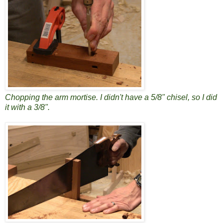
Chopping the arm mortise. I didn't have a 5/8" chisel, so I did
it with a 3/8".