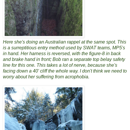
Here she's doing an Australian rappel at the same spot. This
is a surreptitious entry method used by SWAT teams, MP5's
in hand. Her harness is reversed, with the figure-8 in back
and brake hand in front; Bob ran a separate top belay safety
line for this one. This takes a lot of nerve, because she's
facing down a 40' cliff the whole way. I don't think we need to
worry about her suffering from acrophobia.