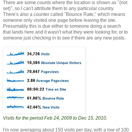
There are some counts where the location is shown as "(not
set)", so I can't attribute them to any particular country.
There's also a counter called "Bounce Rate," which means
someone only visited one page before leaving the site.
Presumably this is due either to someone doing a search
that lands here and it wasn't what they were looking for, or to
someone just checking in to see if there are any new posts.
Visits for the period Feb 24, 2009 to Dec 15, 2010.
I'm now averaging about 150 visits per day, with a low of 100