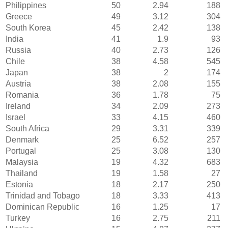
Philippines
50
2.94
188
Greece
49
3.12
304
South Korea
45
2.42
138
India
41
1.9
93
Russia
40
2.73
126
Chile
38
4.58
545
Japan
38
2
174
Austria
38
2.08
155
Romania
36
1.78
75
Ireland
34
2.09
273
Israel
33
4.15
460
South Africa
29
3.31
339
Denmark
25
6.52
257
Portugal
25
3.08
130
Malaysia
19
4.32
683
Thailand
19
1.58
27
Estonia
18
2.17
250
Trinidad and Tobago
18
3.33
413
Dominican Republic
16
1.25
17
Turkey
16
2.75
211