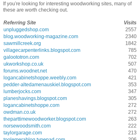
If you're looking for interesting woodworking sites, many of
these are worth checking out.
Referring Site
Visits
unpluggedshop.com
2557
blog.woodworking-magazine.com
2340
sawmillcreek.org
1842
villagecarpenterlinks.blogspot.com
785
galoototron.com
702
ukworkshop.co.uk
507
forums.woodnet.net
470
logancabinetshoppe.weebly.com
421
pedder-altedamenauskiel.blogspot.com
353
lumberjocks.com
347
planeshavings.blogspot.com
305
logancabinetshoppe.com
272
owdman.co.uk
272
theparttimewoodworker.blogspot.com
263
norsewoodsmith.com
222
taylorgarage.com
213
toolemerablog.typepad.com
206