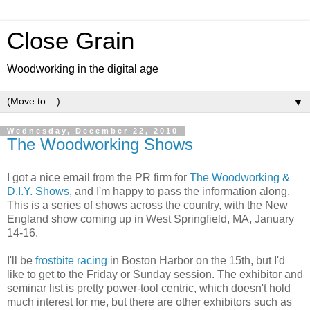
Close Grain
Woodworking in the digital age
▼
Wednesday, December 22, 2010
The Woodworking Shows
I got a nice email from the PR firm for
The Woodworking &
D.I.Y. Shows
, and I'm happy to pass the information along.
This is a series of shows across the country, with the New
England show coming up in West Springfield, MA, January
14-16.
I'll be
frostbite racing
in Boston Harbor on the 15th, but I'd
like to get to the Friday or Sunday session. The exhibitor and
seminar list is pretty power-tool centric, which doesn't hold
much interest for me, but there are other exhibitors such as