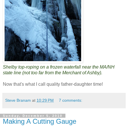
Shelby top-roping on a frozen waterfall near the MA/NH
state line (not too far from the Merchant of Ashby).
Now that's what I call quality father-daughter time!
Steve Branam
at
10:29 PM
7 comments:
Sunday, December 5, 2010
Making A Cutting Gauge