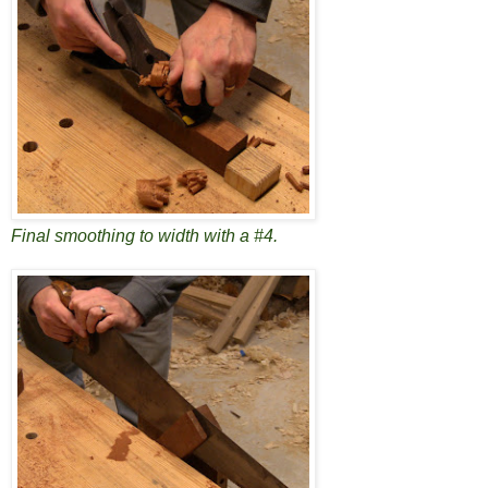
Final smoothing to width with a #4.