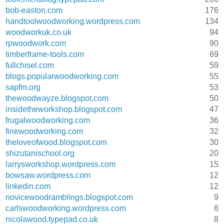
bob-easton.com
176
handtoolwoodworking.wordpress.com
134
woodworkuk.co.uk
94
rpwoodwork.com
90
timberframe-tools.com
69
fullchisel.com
59
blogs.popularwoodworking.com
55
sapfm.org
53
thewoodwayze.blogspot.com
50
insidetheworkshop.blogspot.com
47
frugalwoodworking.com
36
finewoodworking.com
32
theloveofwood.blogspot.com
30
shizutanischool.org
20
larrysworkshop.wordpress.com
15
bowsaw.wordpress.com
12
linkedin.com
12
novicewoodramblings.blogspot.com
9
carlswoodworking.wordpress.com
8
nicolawood.typepad.co.uk
8