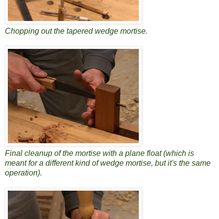
Chopping out the tapered wedge mortise.
Final cleanup of the mortise with a plane float (which is
meant for a different kind of wedge mortise, but it's the same
operation).