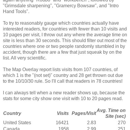
"Grimsdale sharpening", "Gramercy Bowsaw", and "Intro
Hand Tools".
To try to reasonably gauge which countries actually have
interested readers, for countries with fewer than 10 visits and
10 pages per visit, I throw out any where the average time on
site is less than 30 seconds. This should filter out most of the
countries where one or two people randomly stumbled in by
accident, though there are a few that just squeak by on the
list. All very scientific.
The Map Overlay report lists visits from 107 countries, of
which 1 is the "(not set)" country and 28 get thrown out due
to the 10/10/30 rule. So I'll call that readers in 78 countries!
I can always tell when a new reader shows up, because the
stats for some city show one visit with 10 to 20 pages read.
Avg. Time on
Country
Visits
Pages/Visit
Site (sec)
United States
16421
2.83
270
Canada
1958
2.99
251