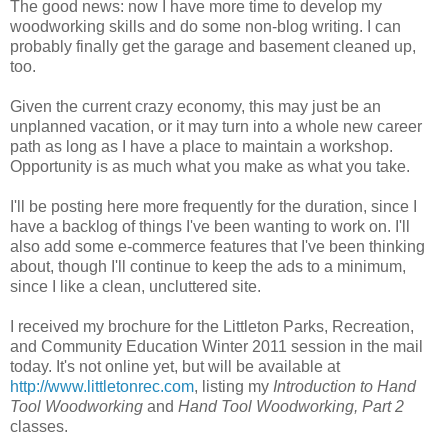
The good news: now I have more time to develop my
woodworking skills and do some non-blog writing. I can
probably finally get the garage and basement cleaned up,
too.
Given the current crazy economy, this may just be an
unplanned vacation, or it may turn into a whole new career
path as long as I have a place to maintain a workshop.
Opportunity is as much what you make as what you take.
I'll be posting here more frequently for the duration, since I
have a backlog of things I've been wanting to work on. I'll
also add some e-commerce features that I've been thinking
about, though I'll continue to keep the ads to a minimum,
since I like a clean, uncluttered site.
I received my brochure for the Littleton Parks, Recreation,
and Community Education Winter 2011 session in the mail
today. It's not online yet, but will be available at
http://www.littletonrec.com
, listing my
Introduction to Hand
Tool Woodworking
and
Hand Tool Woodworking, Part 2
classes.