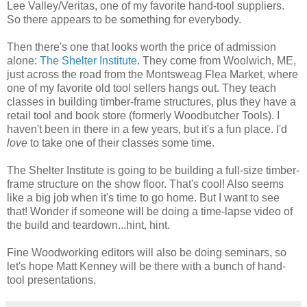
Lee Valley/Veritas, one of my favorite hand-tool suppliers.
So there appears to be something for everybody.
Then there's one that looks worth the price of admission
alone:
The Shelter Institute
. They come from Woolwich, ME,
just across the road from the Montsweag Flea Market, where
one of my favorite old tool sellers hangs out. They teach
classes in building timber-frame structures, plus they have a
retail tool and book store (formerly Woodbutcher Tools). I
haven't been in there in a few years, but it's a fun place. I'd
love
to take one of their classes some time.
The Shelter Institute is going to be building a full-size timber-
frame structure on the show floor. That's cool! Also seems
like a big job when it's time to go home. But I want to see
that! Wonder if someone will be doing a time-lapse video of
the build and teardown...hint, hint.
Fine Woodworking editors will also be doing seminars, so
let's hope Matt Kenney will be there with a bunch of hand-
tool presentations.