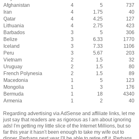
Afghanistan
4
5
737
Iran
4
1.75
40
Qatar
4
4.25
127
Lithuania
4
2.75
423
Barbados
3
5
306
Belize
3
6.33
1770
Iceland
3
7.33
1106
Peru
3
5.67
203
Vietnam
2
1.5
32
Uruguay
2
1.5
80
French Polynesia
2
1.5
89
Macedonia
1
5
123
Mongolia
1
3
176
Bermuda
1
18
4340
Armenia
1
2
40
Regarding advertising via AdSense and affiliate links, let me
just say that readers are as rigorous as I am about ignoring
ads! I'm getting my little slice of the Internet Millions, but so
far this year it hasn't been enough to take my wife out to
dinner. Perhaps next year I'll be able to retire off it. Perhaps