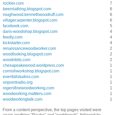
rockler.com
7
beernlathing.blogspot.com
6
roughwood.kennethwoodruff.com
6
villagecarpenter.blogspot.com
6
facebook.com
5
dans-woodshop.blogspot.com
4
feedly.com
4
kickstarter.com
4
renaissancewoodworker.com
2
woodlooking.blogspot.com
2
woodnbits.com
2
chesapeakewood.wordpress.com
1
cornishworkshop.blogspot.com
1
evenfallstudios.com
1
onpointradio.org
1
rogersfinewoodworking.com
1
woodworking.mattters.com
1
woodworkingtalk.com
1
From a content perspective, the top pages visited were
again anything "Roubo" and "workbench", followed by