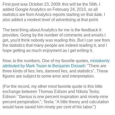
First post was October 23, 2009; this will be the 56th. I
added Google Analytics on February 24, 2010, so all
statistics are from Analytics reports starting on that date. I
also added a modest level of advertising at that point.
The best thing about Analytics for me is the feedback it
provides. Going by the number of comments and emails I
get, you'd think nobody was reading this. But I can see from
the statistics that many people are indeed reading it, and I
hope getting as much enjoyment as I get writing it.
Now, to the numbers. One of my favorite quotes,
mistakenly
attributed by Mark Twain to Benjamin Disraeli
: "There are
three kinds of lies: lies, damned lies, and statistics". These
figures are subject to some error and interpretation.
(For the record, my other most favorite quote is this little
exchange between Thomas Edison and Nikola Tesla;
Edison: "Genius is one percent inspiration and ninety-nine
percent perspiration."; Tesla: "A little theory and calculation
would have saved him ninety per cent of his labor.")