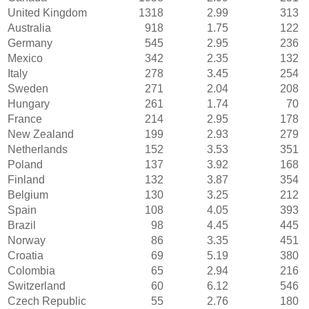
United Kingdom
1318
2.99
313
Australia
918
1.75
122
Germany
545
2.95
236
Mexico
342
2.35
132
Italy
278
3.45
254
Sweden
271
2.04
208
Hungary
261
1.74
70
France
214
2.95
178
New Zealand
199
2.93
279
Netherlands
152
3.53
351
Poland
137
3.92
168
Finland
132
3.87
354
Belgium
130
3.25
212
Spain
108
4.05
393
Brazil
98
4.45
445
Norway
86
3.35
451
Croatia
69
5.19
380
Colombia
65
2.94
216
Switzerland
60
6.12
546
Czech Republic
55
2.76
180