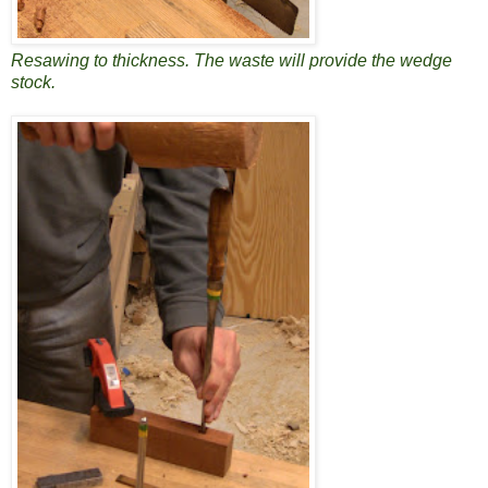
Resawing to thickness. The waste will provide the wedge
stock.