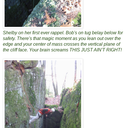
Shelby on her first ever rappel. Bob's on tug belay below for
safety. There's that magic moment as you lean out over the
edge and your center of mass crosses the vertical plane of
the cliff face. Your brain screams THIS JUST AIN'T RIGHT!