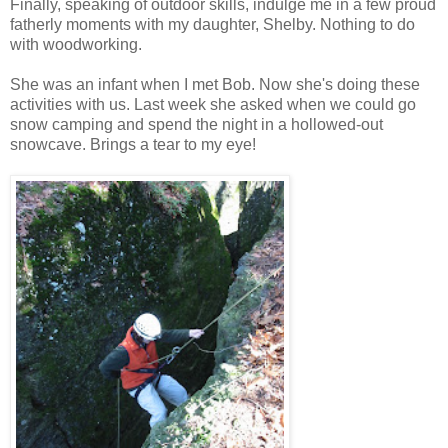
Finally, speaking of outdoor skills, indulge me in a few proud
fatherly moments with my daughter, Shelby. Nothing to do
with woodworking.
She was an infant when I met Bob. Now she's doing these
activities with us. Last week she asked when we could go
snow camping and spend the night in a hollowed-out
snowcave. Brings a tear to my eye!