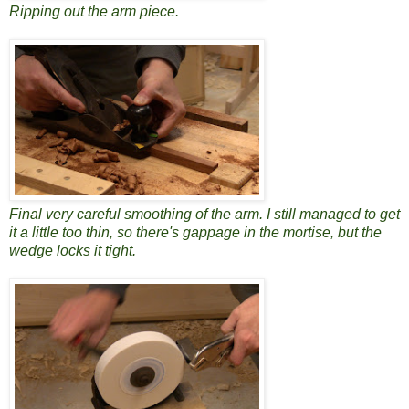
Ripping out the arm piece.
Final very careful smoothing of the arm. I still managed to get
it a little too thin, so there's gappage in the mortise, but the
wedge locks it tight.