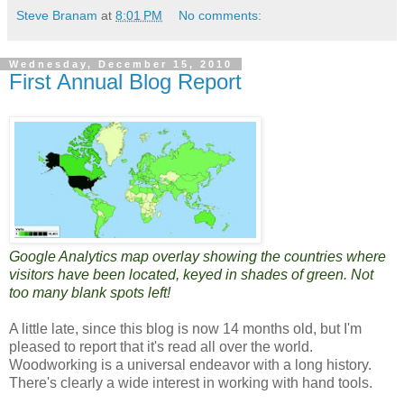
Steve Branam
at
8:01 PM
No comments:
Wednesday, December 15, 2010
First Annual Blog Report
Google Analytics map overlay showing the countries where
visitors have been located, keyed in shades of green. Not
too many blank spots left!
A little late, since this blog is now 14 months old, but I'm
pleased to report that it's read all over the world.
Woodworking is a universal endeavor with a long history.
There's clearly a wide interest in working with hand tools.