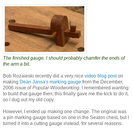
The finished gauge. I should probably chamfer the ends of
the arm a bit.
Bob Rozaieski recently did a very nice
video blog post
on
making
Dean Jansa's marking gauge
from the December,
2006 issue of
Popular Woodworking
. I remembered wanting
to build that gauge then; this finally gave me the kick to do it,
so I dug out my old copy.
However, I ended up making one change. The original was
a pin marking gauge based on one in the Seaton chest, but I
turned it into a cutting gauge instead, for several reasons.