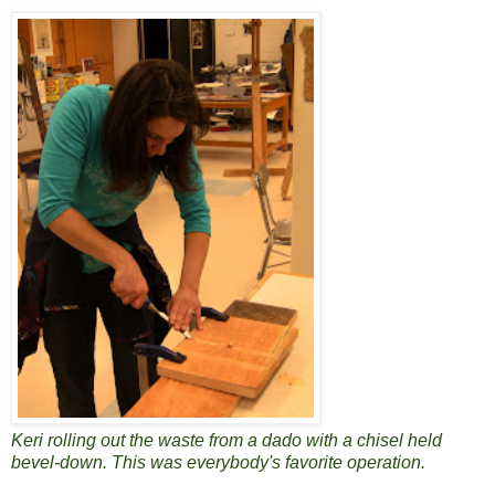
Keri rolling out the waste from a dado with a chisel held
bevel-down. This was everybody's favorite operation.