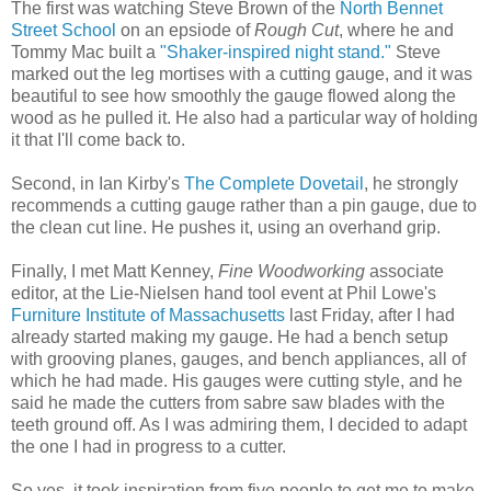
The first was watching Steve Brown of the
North Bennet
Street School
on an epsiode of
Rough Cut
, where he and
Tommy Mac built a
"Shaker-inspired night stand."
Steve
marked out the leg mortises with a cutting gauge, and it was
beautiful to see how smoothly the gauge flowed along the
wood as he pulled it. He also had a particular way of holding
it that I'll come back to.
Second, in Ian Kirby's
The Complete Dovetail
, he strongly
recommends a cutting gauge rather than a pin gauge, due to
the clean cut line. He pushes it, using an overhand grip.
Finally, I met Matt Kenney,
Fine Woodworking
associate
editor, at the Lie-Nielsen hand tool event at Phil Lowe's
Furniture Institute of Massachusetts
last Friday, after I had
already started making my gauge. He had a bench setup
with grooving planes, gauges, and bench appliances, all of
which he had made. His gauges were cutting style, and he
said he made the cutters from sabre saw blades with the
teeth ground off. As I was admiring them, I decided to adapt
the one I had in progress to a cutter.
So yes, it took inspiration from five people to get me to make