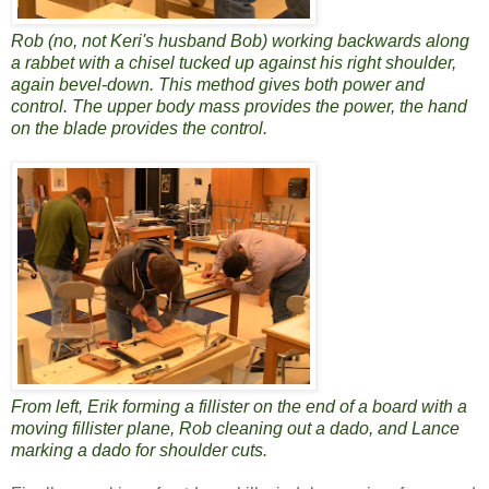
Rob (no, not Keri's husband Bob) working backwards along
a rabbet with a chisel tucked up against his right shoulder,
again bevel-down. This method gives both power and
control. The upper body mass provides the power, the hand
on the blade provides the control.
From left, Erik forming a fillister on the end of a board with a
moving fillister plane, Rob cleaning out a dado, and Lance
marking a dado for shoulder cuts.