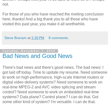
not.
For those of you who have reached the riveting conclusion
here, thanks! And a big thank you to all those who have
visited this past year, you make it all worthwhile.
Steve Branam
at
2:26 PM
8 comments:
Tuesday, December 7, 2010
Bad News and Good News
There's bad news and there's good news. The bad news: I
got laid off today. Time to update my resume. Need someone
to work on high-performance, high-scale Internet routers or
digital video delivery systems? Need someone to work on
real-time MPEG-2 and AVC video splicing and stream
control? Need someone to work on embedded real-time
systems? Data plane? Control plane? I can do that. Got
some other kind of system? I'm versatile. I can do that.