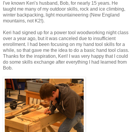
I've known Keri's husband, Bob, for nearly 15 years. He
taught me many of my outdoor skills, rock and ice climbing,
winter backpacking, light mountaineering (New England
mountains, not K2!).
Keri had signed up for a power tool woodworking night class
over a year ago, but it was canceled due to insufficient
enrollment. I had been focusing on my hand tool skills for a
while, so that gave me the idea to do a basic hand tool class.
Thanks for the inspiration, Keri! I was very happy that I could
do some skills exchange after everything I had learned from
Bob.