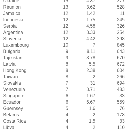
Ukraine
15
4.87
377
Réunion
13
3.62
528
Jamaica
12
1.42
11
Indonesia
12
1.75
245
Serbia
12
4.58
326
Argentina
12
3.33
254
Slovenia
12
4.42
398
Luxembourg
10
7
845
Bulgaria
9
8.11
643
Tajikistan
9
3.78
670
Latvia
8
5.5
672
Hong Kong
8
2.38
604
Taiwan
8
2
266
Slovakia
7
31
694
Venezuela
7
3.71
483
Singapore
6
1.67
33
Ecuador
6
6.67
559
Guernsey
5
1.6
76
Belarus
4
2
178
Costa Rica
4
1.5
33
Libya
4
2
110