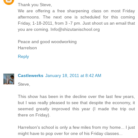
Thank you Steve,
We are offering a free sharpening class on most Friday
afternoons. The next one is scheduled for this coming
Friday, 1-18-2011, from 3 -7 pm. Just shoot us an email that
you are coming. Info@shizutanischool.org
Peace and good woodworking
Harrelson
Reply
Castlewerks
January 18, 2011 at 8:42 AM
Steve,
This show has been in the decline over the last few years,
but I was really pleased to see that despite the economy, it
seemed greatly improved this year (I made the trip out
there on Friday).
Harrelson's school is only a few miles from my home... I just
might have to pop over for one of his Friday classes...