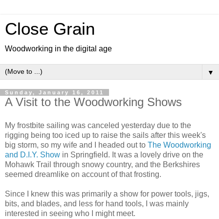
Close Grain
Woodworking in the digital age
▼
Sunday, January 16, 2011
A Visit to the Woodworking Shows
My frostbite sailing was canceled yesterday due to the
rigging being too iced up to raise the sails after this week's
big storm, so my wife and I headed out to
The Woodworking
and D.I.Y. Show
in Springfield. It was a lovely drive on the
Mohawk Trail through snowy country, and the Berkshires
seemed dreamlike on account of that frosting.
Since I knew this was primarily a show for power tools, jigs,
bits, and blades, and less for hand tools, I was mainly
interested in seeing who I might meet.