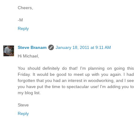
Cheers,
-M
Reply
Steve Branam
January 18, 2011 at 9:11 AM
Hi Michael,
You should definitely do that! I'm planning on going this
Friday. It would be good to meet up with you again. I had
forgotten that you had an interest in woodworking, and I see
you have put the time to spectacular use! I'm adding you to
my blog list.
Steve
Reply