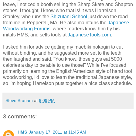
leave, I noticed a booth selling the Sharp Skate and Shapton
stones. I thought, I know who that is! It was Harrelson
Stanley, who runs the
Shizutani School
just down the road
from me in Pepperell, MA. He also maintains the
Japanese
Woodworking Forums
, where readers know him by his
initals HMS, and sells tools at
JapaneseTools.com
.
I asked him for advice getting my maebiki nokogiri to cut
without binding, and he suggested more set to the teeth,
then laughed and said, "You know, those guys eat 5000
calories a day to be able to use those!" While I've focused
primarily on learning the English/American style of hand tool
woodworking, I'd love to learn the traditional Japanese style,
so I'm hoping Harrelson puts together a nice class schedule.
Steve Branam
at
6:09 PM
3 comments:
HMS
January 17, 2011 at 11:45 AM