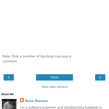
Note: Only a member of this blog may post a
comment.
‹
›
Home
View web version
About Me
Steve Branam
I'm a software engineer and woodworking hobbyist in