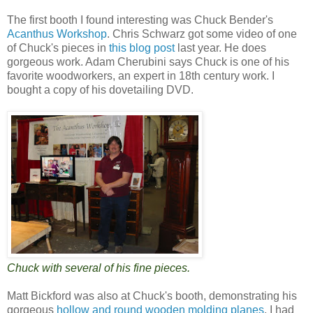
The first booth I found interesting was Chuck Bender's
Acanthus Workshop
. Chris Schwarz got some video of one
of Chuck's pieces in
this blog post
last year. He does
gorgeous work. Adam Cherubini says Chuck is one of his
favorite woodworkers, an expert in 18th century work. I
bought a copy of his dovetailing DVD.
Chuck with several of his fine pieces.
Matt Bickford was also at Chuck's booth, demonstrating his
gorgeous
hollow and round wooden molding planes
. I had