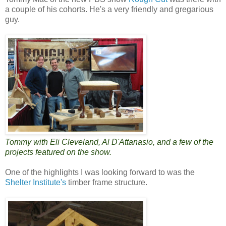
a couple of his cohorts. He's a very friendly and gregarious
guy.
Tommy with Eli Cleveland, Al D'Attanasio, and a few of the
projects featured on the show.
One of the highlights I was looking forward to was the
Shelter Institute's
timber frame structure.