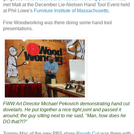
met Matt at the December Lie-Nielsen Hand Tool Event held
at Phil Lowe's
Furniture Institute of Massachusetts
.
Fine Woodworking was there doing some hand tool
presentations.
FWW Art Director Michael Pekovich demonstrating hand cut
dovetails. He put together a nice tight joint and passed it
around; the guy sitting next to me said, "Man, how does he
DO that?!?"
Tommy Mac of the new PBS show
Rough Cut
was there with