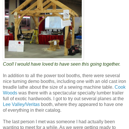
Cool! I would have loved to have seen this going together.
In addition to all the power tool booths, there were several
nice turning demo booths, including one with an old cast iron
treadle lathe about the size of a sewing machine table.
Cook
Woods
was there with a spectacular specialty lumber trailer
full of exotic hardwoods. I got to try out several planes at the
Lee Valley/Veritas
booth, where they appeared to have one
of everything in their catalog.
The last person I met was someone I had actually been
wanting to meet for a while. As we were getting ready to