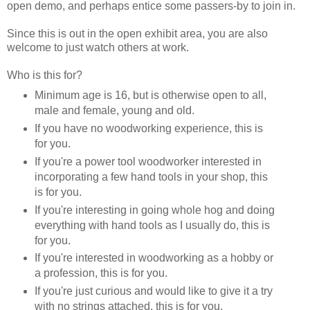
open demo, and perhaps entice some passers-by to join in.
Since this is out in the open exhibit area, you are also
welcome to just watch others at work.
Who is this for?
Minimum age is 16, but is otherwise open to all,
male and female, young and old.
If you have no woodworking experience, this is
for you.
If you're a power tool woodworker interested in
incorporating a few hand tools in your shop, this
is for you.
If you're interesting in going whole hog and doing
everything with hand tools as I usually do, this is
for you.
If you're interested in woodworking as a hobby or
a profession, this is for you.
If you're just curious and would like to give it a try
with no strings attached, this is for you.