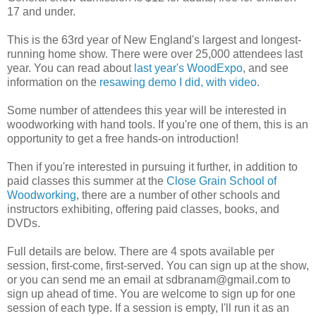
17 and under.
This is the 63rd year of New England's largest and longest-
running home show. There were over 25,000 attendees last
year. You can read about
last year's WoodExpo
, and see
information on the
resawing demo I did, with video
.
Some number of attendees this year will be interested in
woodworking with hand tools. If you're one of them, this is an
opportunity to get a free hands-on introduction!
Then if you're interested in pursuing it further, in addition to
paid classes this summer at the
Close Grain School of
Woodworking
, there are a number of other schools and
instructors exhibiting, offering paid classes, books, and
DVDs.
Full details are below. There are 4 spots available per
session, first-come, first-served. You can sign up at the show,
or you can send me an email at sdbranam@gmail.com to
sign up ahead of time. You are welcome to sign up for one
session of each type. If a session is empty, I'll run it as an