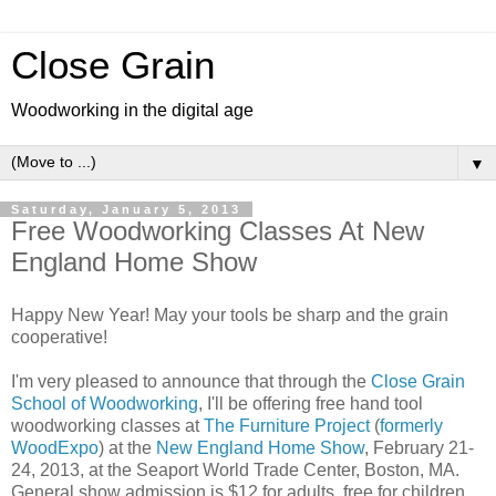
Close Grain
Woodworking in the digital age
▼
Saturday, January 5, 2013
Free Woodworking Classes At New
England Home Show
Happy New Year! May your tools be sharp and the grain
cooperative!
I'm very pleased to announce that through the
Close Grain
School of Woodworking
, I'll be offering free hand tool
woodworking classes at
The Furniture Project
(
formerly
WoodExpo
) at the
New England Home Show
, February 21-
24, 2013, at the Seaport World Trade Center, Boston, MA.
General show admission is $12 for adults, free for children