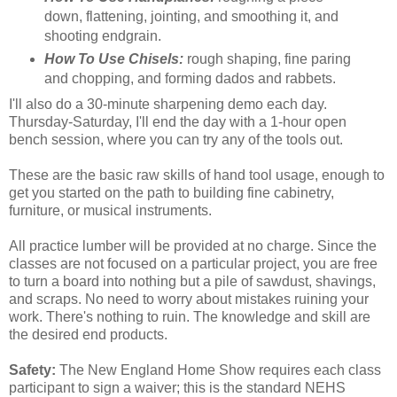
down, flattening, jointing, and smoothing it, and
shooting endgrain.
How To Use Chisels:
rough shaping, fine paring
and chopping, and forming dados and rabbets.
I'll also do a 30-minute sharpening demo each day.
Thursday-Saturday, I'll end the day with a 1-hour open
bench session, where you can try any of the tools out.
These are the basic raw skills of hand tool usage, enough to
get you started on the path to building fine cabinetry,
furniture, or musical instruments.
All practice lumber will be provided at no charge. Since the
classes are not focused on a particular project, you are free
to turn a board into nothing but a pile of sawdust, shavings,
and scraps. No need to worry about mistakes ruining your
work. There's nothing to ruin. The knowledge and skill are
the desired end products.
Safety:
The New England Home Show requires each class
participant to sign a waiver; this is the standard NEHS