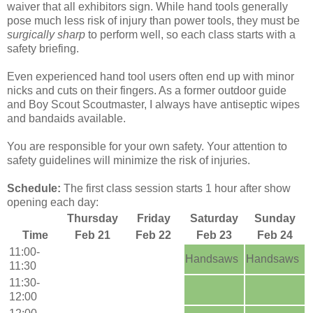
waiver that all exhibitors sign. While hand tools generally
pose much less risk of injury than power tools, they must be
surgically sharp
to perform well, so each class starts with a
safety briefing.
Even experienced hand tool users often end up with minor
nicks and cuts on their fingers. As a former outdoor guide
and Boy Scout Scoutmaster, I always have antiseptic wipes
and bandaids available.
You are responsible for your own safety. Your attention to
safety guidelines will minimize the risk of injuries.
Schedule:
The first class session starts 1 hour after show
opening each day:
Thursday
Friday
Saturday
Sunday
Time
Feb 21
Feb 22
Feb 23
Feb 24
11:00-
Handsaws
Handsaws
11:30
11:30-
12:00