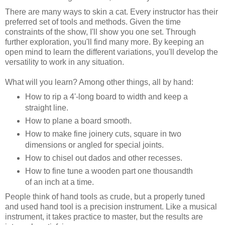
There are many ways to skin a cat. Every instructor has their
preferred set of tools and methods. Given the time
constraints of the show, I'll show you one set. Through
further exploration, you'll find many more. By keeping an
open mind to learn the different variations, you'll develop the
versatility to work in any situation.
What will you learn? Among other things, all by hand:
How to rip a 4'-long board to width and keep a
straight line.
How to plane a board smooth.
How to make fine joinery cuts, square in two
dimensions or angled for special joints.
How to chisel out dados and other recesses.
How to fine tune a wooden part one thousandth
of an inch at a time.
People think of hand tools as crude, but a properly tuned
and used hand tool is a precision instrument. Like a musical
instrument, it takes practice to master, but the results are