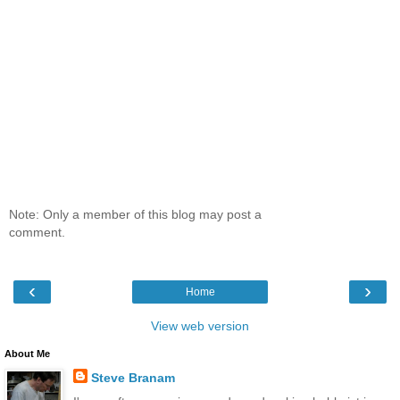
Note: Only a member of this blog may post a
comment.
‹
›
Home
View web version
About Me
Steve Branam