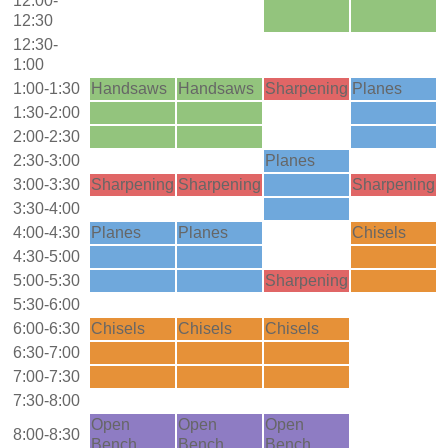
12:00-
12:30
12:30-
1:00
1:00-1:30
Handsaws
Handsaws
Sharpening
Planes
1:30-2:00
2:00-2:30
2:30-3:00
Planes
3:00-3:30
Sharpening
Sharpening
Sharpening
3:30-4:00
4:00-4:30
Planes
Planes
Chisels
4:30-5:00
5:00-5:30
Sharpening
5:30-6:00
6:00-6:30
Chisels
Chisels
Chisels
6:30-7:00
7:00-7:30
7:30-8:00
Open
Open
Open
8:00-8:30
Bench
Bench
Bench