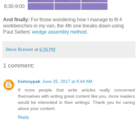
8:30-9:00
And finally:
For those wondering how I manage to fit 4
workbenches in my van, the 4th one breaks down using
Paul Sellers'
wedge assembly method
.
Steve Branam
at
6:35 PM
1 comment:
historypak
June 25, 2017 at 8:44 AM
If more people that write articles really concerned
themselves with writing great content like you, more readers
would be interested in their writings. Thank you for caring
about your content.
Reply