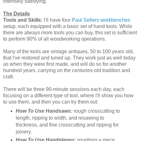
intensely satisfying.
The Details
Tools and Skills:
I'll have four
Paul Sellers workbenches
setup, each equipped with a basic set of hand tools. While
there are always more tools you can buy, this set is sufficient
to perform 90% of all woodworking operations.
Many of the tools are vintage antiques, 50 to 100 years old,
that I've restored and tuned up. They work just as well today
as when they were first made, and will do so for another
hundred years, carrying on the centuries-old tradition and
craft.
There will be three 90-minute sessions each day, each
focusing on a different type of tool, where I'll show you how
to use them, and then you can try them out:
How To Use Handsaws:
rough crosscutting to
length, ripping to width, and resawing to
thickness, and fine crosscutting and ripping for
joinery.
How To Use Handplanes:
roughing a piece