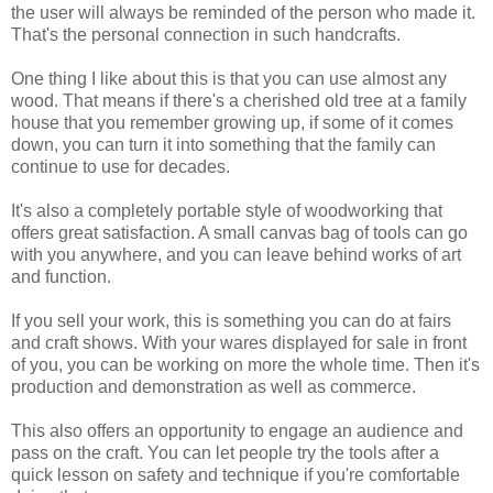
the user will always be reminded of the person who made it.
That's the personal connection in such handcrafts.
One thing I like about this is that you can use almost any
wood. That means if there's a cherished old tree at a family
house that you remember growing up, if some of it comes
down, you can turn it into something that the family can
continue to use for decades.
It's also a completely portable style of woodworking that
offers great satisfaction. A small canvas bag of tools can go
with you anywhere, and you can leave behind works of art
and function.
If you sell your work, this is something you can do at fairs
and craft shows. With your wares displayed for sale in front
of you, you can be working on more the whole time. Then it's
production and demonstration as well as commerce.
This also offers an opportunity to engage an audience and
pass on the craft. You can let people try the tools after a
quick lesson on safety and technique if you're comfortable