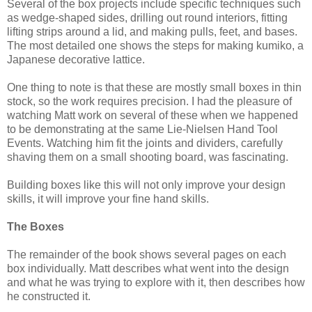
Several of the box projects include specific techniques such
as wedge-shaped sides, drilling out round interiors, fitting
lifting strips around a lid, and making pulls, feet, and bases.
The most detailed one shows the steps for making kumiko, a
Japanese decorative lattice.
One thing to note is that these are mostly small boxes in thin
stock, so the work requires precision. I had the pleasure of
watching Matt work on several of these when we happened
to be demonstrating at the same Lie-Nielsen Hand Tool
Events. Watching him fit the joints and dividers, carefully
shaving them on a small shooting board, was fascinating.
Building boxes like this will not only improve your design
skills, it will improve your fine hand skills.
The Boxes
The remainder of the book shows several pages on each
box individually. Matt describes what went into the design
and what he was trying to explore with it, then describes how
he constructed it.