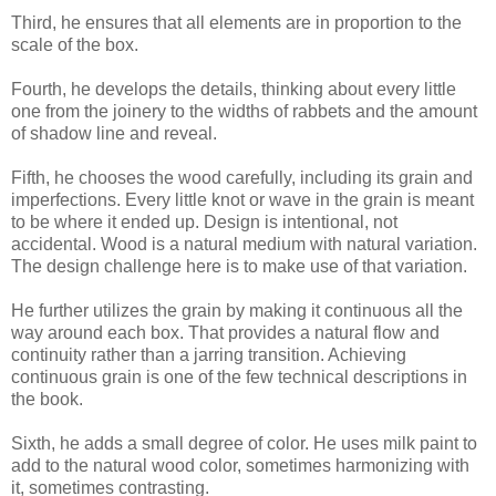
Third, he ensures that all elements are in proportion to the
scale of the box.
Fourth, he develops the details, thinking about every little
one from the joinery to the widths of rabbets and the amount
of shadow line and reveal.
Fifth, he chooses the wood carefully, including its grain and
imperfections. Every little knot or wave in the grain is meant
to be where it ended up. Design is intentional, not
accidental. Wood is a natural medium with natural variation.
The design challenge here is to make use of that variation.
He further utilizes the grain by making it continuous all the
way around each box. That provides a natural flow and
continuity rather than a jarring transition. Achieving
continuous grain is one of the few technical descriptions in
the book.
Sixth, he adds a small degree of color. He uses milk paint to
add to the natural wood color, sometimes harmonizing with
it, sometimes contrasting.