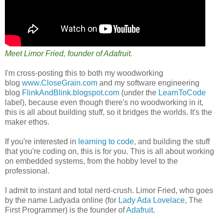
Meet Limor Fried, founder of Adafruit.
I'm cross-posting this to both my woodworking
blog
www.CloseGrain.com
and my software engineering
blog
FlinkAndBlink.blogspot.com
(under the
LearnToCode
label), because even though there's no woodworking in it,
this is all about building stuff, so it bridges the worlds. It's the
maker ethos.
If you're interested in
learning to code
, and building the stuff
that you're coding on, this is for you. This is all about working
on embedded systems, from the hobby level to the
professional.
I admit to instant and total nerd-crush. Limor Fried, who goes
by the name Ladyada online (for
Lady Ada Lovelace
, The
First Programmer) is the founder of
Adafruit
.