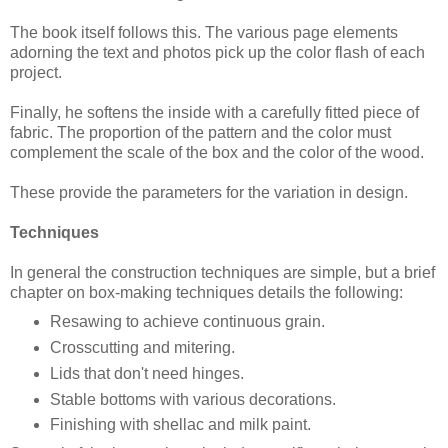
The book itself follows this. The various page elements
adorning the text and photos pick up the color flash of each
project.
Finally, he softens the inside with a carefully fitted piece of
fabric. The proportion of the pattern and the color must
complement the scale of the box and the color of the wood.
These provide the parameters for the variation in design.
Techniques
In general the construction techniques are simple, but a brief
chapter on box-making techniques details the following:
Resawing to achieve continuous grain.
Crosscutting and mitering.
Lids that don't need hinges.
Stable bottoms with various decorations.
Finishing with shellac and milk paint.