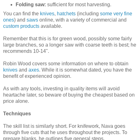
Folding saw:
sufficient for most harvesting.
You can find the
knives
,
hatchets
(including
some very fine
ones
) and
saws
online, with a variety of commercial and
custom products
available.
Remember that this is for green wood, possibly some fairly
large branches, so a longer saw with coarse teeth is best; he
recommends 10-14".
Robin Wood covers some information on where to obtain
knives
and
axes
. While it is somewhat dated, you have the
benefit of experienced opinion.
As with any tools, investing in quality items will avoid
heartache later, so beware of buying the cheapest based on
price alone.
Techniques
The skill list is similarly short. For knifework, Nava goes
through five cuts that he uses throughout the projects. To
prepare blanks, he outlines five general steps.