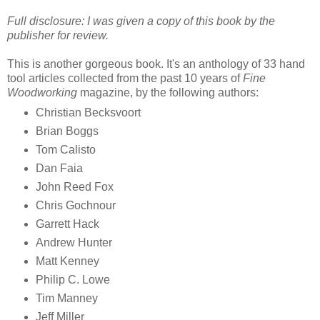
Full disclosure: I was given a copy of this book by the
publisher for review.
This is another gorgeous book. It's an anthology of 33 hand
tool articles collected from the past 10 years of
Fine
Woodworking
magazine, by the following authors:
Christian Becksvoort
Brian Boggs
Tom Calisto
Dan Faia
John Reed Fox
Chris Gochnour
Garrett Hack
Andrew Hunter
Matt Kenney
Philip C. Lowe
Tim Manney
Jeff Miller