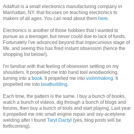
Adafruit is a small electronics manufacturing company in
Manhattan, NY, that focuses on teaching electronics to
makers of all ages. You can read about them
here
.
Electronics is another of those hobbies that I wanted to
pursue as a teenager, but never could due to lack of funds.
Fortunately I've advanced beyond that impecunious stage of
life, and seeing this has fired instant obsession (hence the
shopping list below!).
I'm familiar with that feeling of obsession settling on my
shoulders. It propelled me into hand tool woodworking,
turning into a
book
. It propelled me into
violinmaking
. It
propelled me into
boatbuilding
.
Each time, the pattern is the same. I buy a bunch of books,
watch a bunch of videos, dig through a bunch of blogs and
forums, then buy a bunch of tools and start playing. Last year
it propelled me into small engine repair and oxy-acetylene
welding after I found
Taryl Dactyl
(yes, blog posts will be
forthcoming).