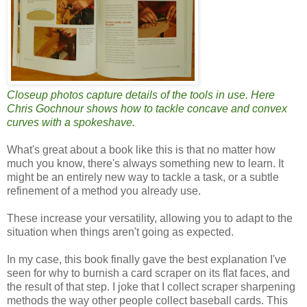
Closeup photos capture details of the tools in use. Here
Chris Gochnour shows how to tackle concave and convex
curves with a spokeshave.
What's great about a book like this is that no matter how
much you know, there's always something new to learn. It
might be an entirely new way to tackle a task, or a subtle
refinement of a method you already use.
These increase your versatility, allowing you to adapt to the
situation when things aren't going as expected.
In my case, this book finally gave the best explanation I've
seen for why to burnish a card scraper on its flat faces, and
the result of that step. I joke that I collect scraper sharpening
methods the way other people collect baseball cards. This