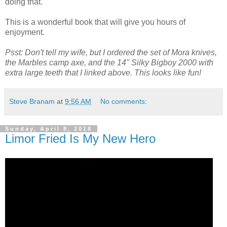
doing that.
This is a wonderful book that will give you hours of
enjoyment.
Psst: Don't tell my wife, but I ordered the set of Mora knives,
the Marbles camp axe, and the 14" Silky Bigboy 2000 with
extra large teeth that I linked above. This looks like fun!
Steve Branam
at
9:56 AM
No comments:
Sunday, April 8, 2018
Limor Fried Is My New Hero