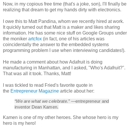
Now, in my copious free time (that's a joke, son), I'll finally be
realizing that dream to get my hands dirty with electronics.
I owe this to Matt Pandina, whom we recently hired at work.
It quickly turned out that Matt is a maker and likes sharing
information. He has some nice stuff on Google Groups under
the moniker
artcfox
(in fact, one of his articles was
coincidentally the answer to the embedded systems
programming problem I use when interviewing candidates!).
He made a comment about how Adafruit is doing
manufacturing in Manhattan, and I asked, "Who's Adafruit?".
That was all it took. Thanks, Matt!
I was tickled to read Fried's favorite quote in
the
Entrepreneur Magazine
article about her:
“We are what we celebrate.”
—entrepreneur and
inventor Dean Kamen.
Kamen is one of my other heroes. She whose hero is my
hero is my hero!