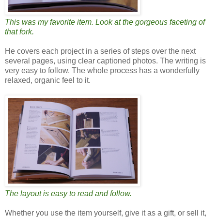
This was my favorite item. Look at the gorgeous faceting of
that fork.
He covers each project in a series of steps over the next
several pages, using clear captioned photos. The writing is
very easy to follow. The whole process has a wonderfully
relaxed, organic feel to it.
The layout is easy to read and follow.
Whether you use the item yourself, give it as a gift, or sell it,