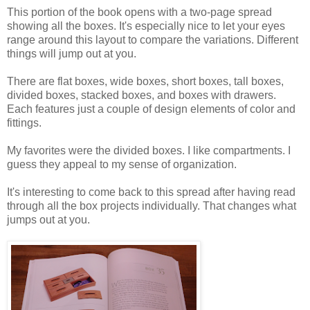
This portion of the book opens with a two-page spread
showing all the boxes. It's especially nice to let your eyes
range around this layout to compare the variations. Different
things will jump out at you.
There are flat boxes, wide boxes, short boxes, tall boxes,
divided boxes, stacked boxes, and boxes with drawers.
Each features just a couple of design elements of color and
fittings.
My favorites were the divided boxes. I like compartments. I
guess they appeal to my sense of organization.
It's interesting to come back to this spread after having read
through all the box projects individually. That changes what
jumps out at you.