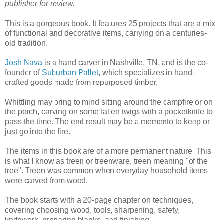
publisher for review.
This is a gorgeous book. It features 25 projects that are a mix
of functional and decorative items, carrying on a centuries-
old tradition.
Josh Nava
is a hand carver in Nashville, TN, and is the co-
founder of
Suburban Pallet
, which specializes in hand-
crafted goods made from repurposed timber.
Whittling may bring to mind sitting around the campfire or on
the porch, carving on some fallen twigs with a pocketknife to
pass the time. The end result may be a memento to keep or
just go into the fire.
The items in this book are of a more permanent nature. This
is what I know as treen or treenware, treen meaning "of the
tree". Treen was common when everyday household items
were carved from wood.
The book starts with a 20-page chapter on techniques,
covering choosing wood, tools, sharpening, safety,
knifework, preparing blanks, and finishing.