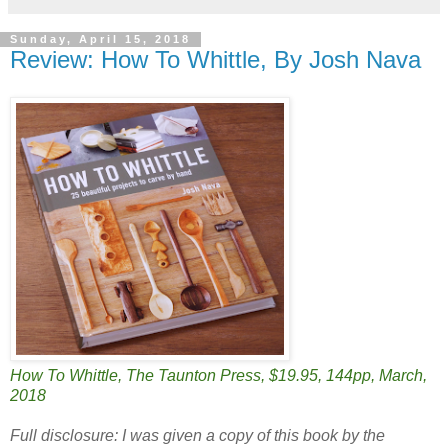
Sunday, April 15, 2018
Review: How To Whittle, By Josh Nava
How To Whittle, The Taunton Press, $19.95, 144pp, March,
2018
Full disclosure: I was given a copy of this book by the