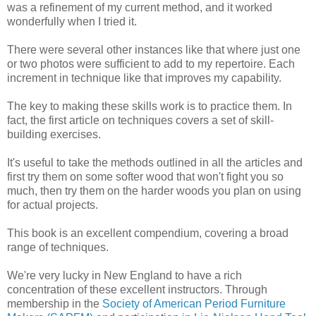
was a refinement of my current method, and it worked
wonderfully when I tried it.
There were several other instances like that where just one
or two photos were sufficient to add to my repertoire. Each
increment in technique like that improves my capability.
The key to making these skills work is to practice them. In
fact, the first article on techniques covers a set of skill-
building exercises.
It's useful to take the methods outlined in all the articles and
first try them on some softer wood that won't fight you so
much, then try them on the harder woods you plan on using
for actual projects.
This book is an excellent compendium, covering a broad
range of techniques.
We're very lucky in New England to have a rich
concentration of these excellent instructors. Through
membership in the
Society of American Period Furniture