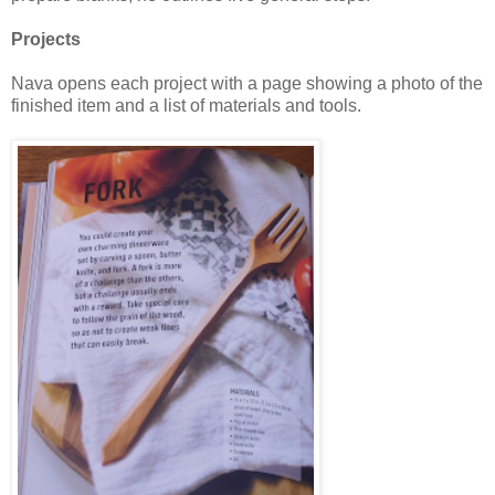
Projects
Nava opens each project with a page showing a photo of the
finished item and a list of materials and tools.