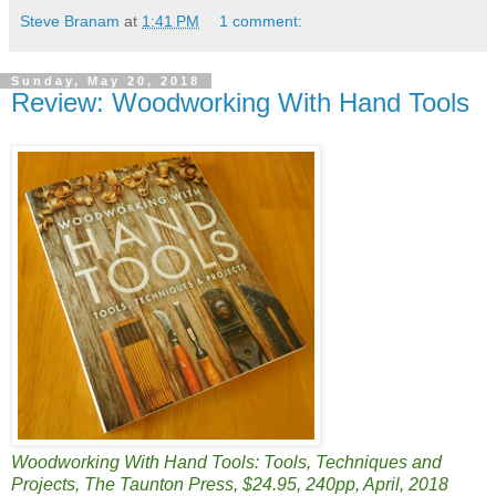
Steve Branam
at
1:41 PM
1 comment:
Sunday, May 20, 2018
Review: Woodworking With Hand Tools
Woodworking With Hand Tools: Tools, Techniques and
Projects, The Taunton Press, $24.95, 240pp, April, 2018