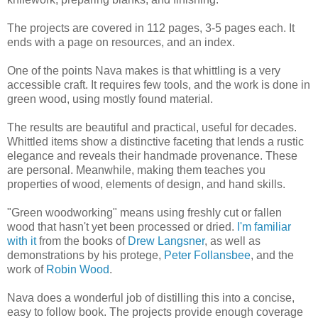
The projects are covered in 112 pages, 3-5 pages each. It
ends with a page on resources, and an index.
One of the points Nava makes is that whittling is a very
accessible craft. It requires few tools, and the work is done in
green wood, using mostly found material.
The results are beautiful and practical, useful for decades.
Whittled items show a distinctive faceting that lends a rustic
elegance and reveals their handmade provenance. These
are personal. Meanwhile, making them teaches you
properties of wood, elements of design, and hand skills.
"Green woodworking" means using freshly cut or fallen
wood that hasn't yet been processed or dried.
I'm familiar
with it
from the books of
Drew Langsner
, as well as
demonstrations by his protege,
Peter Follansbee
, and the
work of
Robin Wood
.
Nava does a wonderful job of distilling this into a concise,
easy to follow book. The projects provide enough coverage