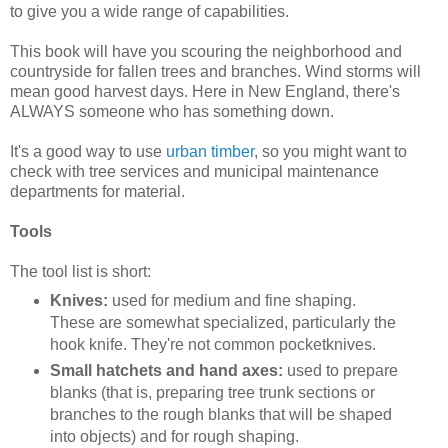
to give you a wide range of capabilities.
This book will have you scouring the neighborhood and
countryside for fallen trees and branches. Wind storms will
mean good harvest days. Here in New England, there's
ALWAYS someone who has something down.
It's a good way to use
urban timber
, so you might want to
check with tree services and municipal maintenance
departments for material.
Tools
The tool list is short:
Knives:
used for medium and fine shaping.
These are somewhat specialized, particularly the
hook knife. They're not common pocketknives.
Small hatchets and hand axes:
used to prepare
blanks (that is, preparing tree trunk sections or
branches to the rough blanks that will be shaped
into objects) and for rough shaping.