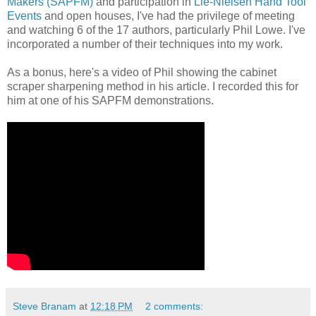
Makers (SAPFM)
and participation in
Lie-Nielsen Hand Tool
Events
and open houses, I've had the privilege of meeting
and watching 6 of the 17 authors, particularly Phil Lowe. I've
incorporated a number of their techniques into my work.
As a bonus, here's a video of Phil showing the cabinet
scraper sharpening method in his article. I recorded this for
him at one of his SAPFM demonstrations.
Steve Branam
at
12:18 PM
2 comments: