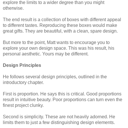
explore the limits to a wider degree than you might
otherwise.
The end result is a collection of boxes with different appeal
to different tastes. Reproducing these boxes would make
great gifts. They are beautiful, with a clean, spare design.
But more to the point, Matt wants to encourage you to
explore your own design space. This was his result, his
personal aesthetic. Yours may be different.
Design Principles
He follows several design principles, outlined in the
introductory chapter.
First is proportion. He says this is critical. Good proportions
result in intuitive beauty. Poor proportions can turn even the
finest project clunky.
Second is simplicity. These are not heavily adorned. He
limits them to just a few distinguishing design elements.