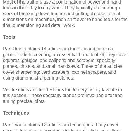
Most of the authors use a combination of power and hand
tools in their day to day work. They typically do the rough
work of breaking down lumber and getting it close to final
dimensions on machines, then shift over to hand tools for the
final dimensioning and detail work.
Tools
Part One contains 14 articles on tools. In addition to a
general article covering an essential hand tool kit, they cover
squares, gauges, and calipers; and scrapers, specialty
planes, chisels, and small handsaws. Three of the articles
cover sharpening: card scrapers, cabinet scrapers, and
using diamond sharpening stones.
Vic Tesolin's article "4 Planes for Joinery" is my favorite in
this section. These specialty planes are invaluable for fine
tuning precise joints.
Techniques
Part Two contains 12 articles on techniques. They cover
general tool use techniques, stock preparation, fine fitting