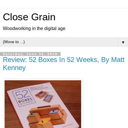
Close Grain
Woodworking in the digital age
▼
Saturday, June 30, 2018
Review: 52 Boxes In 52 Weeks, By Matt
Kenney