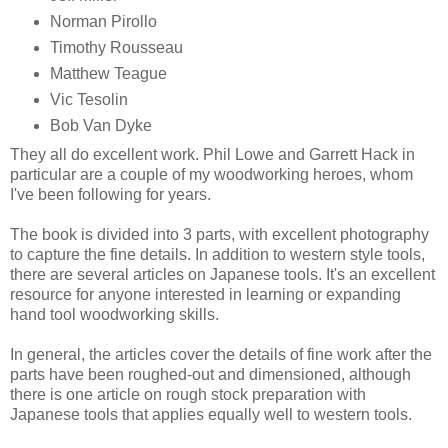
Norman Pirollo
Timothy Rousseau
Matthew Teague
Vic Tesolin
Bob Van Dyke
They all do excellent work. Phil Lowe and Garrett Hack in
particular are a couple of my woodworking heroes, whom
I've been following for years.
The book is divided into 3 parts, with excellent photography
to capture the fine details. In addition to western style tools,
there are several articles on Japanese tools. It's an excellent
resource for anyone interested in learning or expanding
hand tool woodworking skills.
In general, the articles cover the details of fine work after the
parts have been roughed-out and dimensioned, although
there is one article on rough stock preparation with
Japanese tools that applies equally well to western tools.