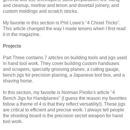
and cleanup, mortise and tenon and dovetail joinery, and
custom moldings and scratch stocks.
My favorite in this section is Phil Lowe's "4 Chisel Tricks".
This article changed the way I made tenons when I first read
it in the magazine.
Projects
Part Three contains 7 articles on building tools and jigs used
in hand tool work. They cover building custom handsaws
and scrapers, specialty grooving planes, a cutting gauge,
bench jigs for precision planing, a Japanese tool box, and a
shaving horse.
In this section, my favorite is Norman Pirollo's article "4
Bench Jigs for Handplanes" (I guess the reason my favorites
follow a theme of 4 is that they reflect versatility!). These jigs
are critical to efficient and precise work. I always tell people
the shooting board is the precision secret weapon for hand
tool work.