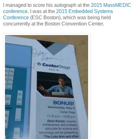
I managed to score his autograph at the
2015 MassMEDIC
conference
. I was at the
2015 Embedded Systems
Conference
(ESC Boston), which was being held
concurrently at the Boston Convention Center.