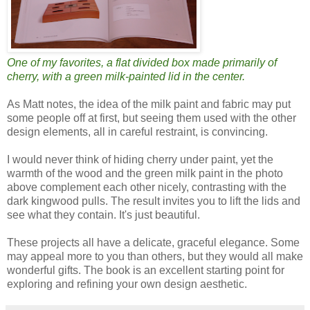
One of my favorites, a flat divided box made primarily of
cherry, with a green milk-painted lid in the center.
As Matt notes, the idea of the milk paint and fabric may put
some people off at first, but seeing them used with the other
design elements, all in careful restraint, is convincing.
I would never think of hiding cherry under paint, yet the
warmth of the wood and the green milk paint in the photo
above complement each other nicely, contrasting with the
dark kingwood pulls. The result invites you to lift the lids and
see what they contain. It's just beautiful.
These projects all have a delicate, graceful elegance. Some
may appeal more to you than others, but they would all make
wonderful gifts. The book is an excellent starting point for
exploring and refining your own design aesthetic.