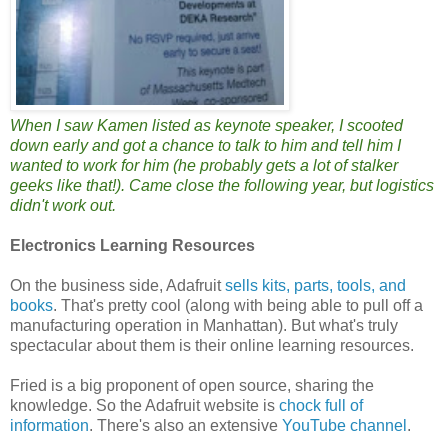
When I saw Kamen listed as keynote speaker, I scooted
down early and got a chance to talk to him and tell him I
wanted to work for him (he probably gets a lot of stalker
geeks like that!). Came close the following year, but logistics
didn't work out.
Electronics Learning Resources
On the business side, Adafruit
sells kits, parts, tools, and
books
. That's pretty cool (along with being able to pull off a
manufacturing operation in Manhattan). But what's truly
spectacular about them is their online learning resources.
Fried is a big proponent of open source, sharing the
knowledge. So the Adafruit website is
chock full of
information
. There's also an extensive
YouTube channel
.