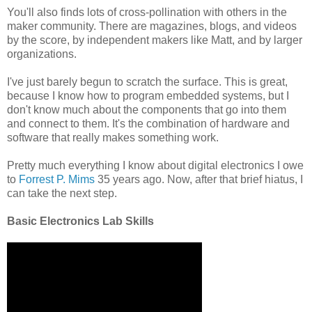
You'll also finds lots of cross-pollination with others in the
maker community. There are magazines, blogs, and videos
by the score, by independent makers like Matt, and by larger
organizations.
I've just barely begun to scratch the surface. This is great,
because I know how to program embedded systems, but I
don't know much about the components that go into them
and connect to them. It's the combination of hardware and
software that really makes something work.
Pretty much everything I know about digital electronics I owe
to
Forrest P. Mims
35 years ago. Now, after that brief hiatus, I
can take the next step.
Basic Electronics Lab Skills