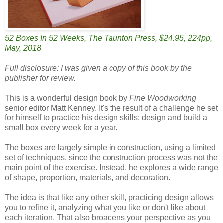
52 Boxes In 52 Weeks, The Taunton Press, $24.95, 224pp,
May, 2018
Full disclosure: I was given a copy of this book by the
publisher for review.
This is a wonderful design book by
Fine Woodworking
senior editor Matt Kenney. It's the result of a challenge he set
for himself to practice his design skills: design and build a
small box every week for a year.
The boxes are largely simple in construction, using a limited
set of techniques, since the construction process was not the
main point of the exercise. Instead, he explores a wide range
of shape, proportion, materials, and decoration.
The idea is that like any other skill, practicing design allows
you to refine it, analyzing what you like or don't like about
each iteration. That also broadens your perspective as you