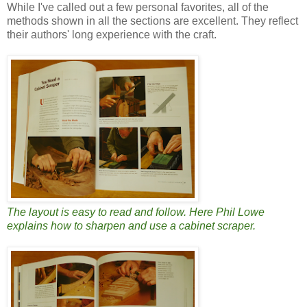
While I've called out a few personal favorites, all of the
methods shown in all the sections are excellent. They reflect
their authors' long experience with the craft.
The layout is easy to read and follow. Here Phil Lowe
explains how to sharpen and use a cabinet scraper.