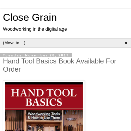
Close Grain
Woodworking in the digital age
▼
Tuesday, November 28, 2017
Hand Tool Basics Book Available For
Order