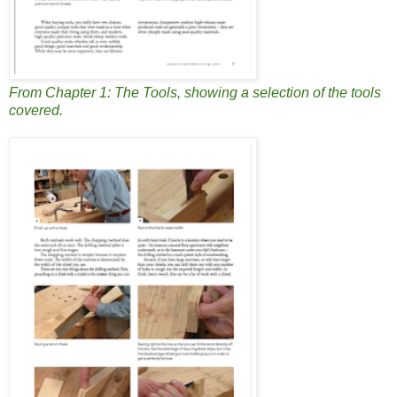
From Chapter 1: The Tools, showing a selection of the tools
covered.