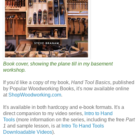
Book cover, showing the plane till in my basement
workshop.
If you'd like a copy of my book,
Hand Tool Basics
, published
by Popular Woodworking Books, it's now available online
at
ShopWoodworking.com
.
It's available in both hardcopy and e-book formats. It's a
direct companion to my video series,
Intro to Hand
Tools
(more information on the series, including the free
Part
1
and sample lesson, is at
Intro To Hand Tools
Downloadable Videos
).