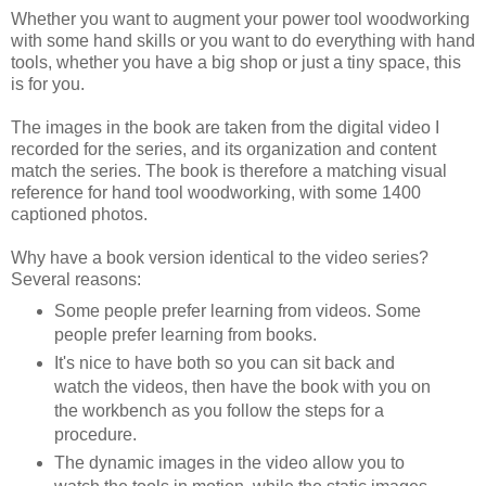
Whether you want to augment your power tool woodworking
with some hand skills or you want to do everything with hand
tools, whether you have a big shop or just a tiny space, this
is for you.
The images in the book are taken from the digital video I
recorded for the series, and its organization and content
match the series. The book is therefore a matching visual
reference for hand tool woodworking, with some 1400
captioned photos.
Why have a book version identical to the video series?
Several reasons:
Some people prefer learning from videos. Some
people prefer learning from books.
It's nice to have both so you can sit back and
watch the videos, then have the book with you on
the workbench as you follow the steps for a
procedure.
The dynamic images in the video allow you to