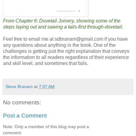
From Chapter 6: Dovetail Joinery, showing some of the
steps laying out and sawing a tails-first through-dovetail.
Feel free to email me at sdbranam@gmail.com if you have
any questions about anything in the book. One of the
challenges is getting just the right explanation that conveys
the information to all readers regardless of their experience
and skill level, and sometimes that fails.
Steve Branam
at
7:07 AM
No comments:
Post a Comment
Note: Only a member of this blog may post a
comment.