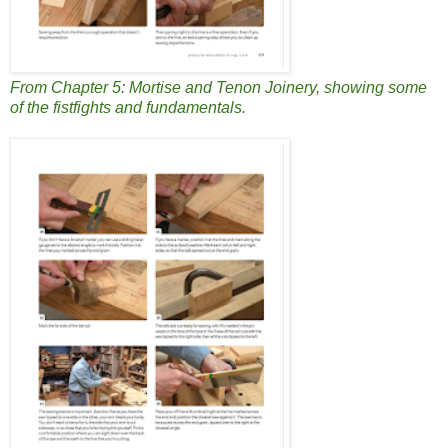
From Chapter 5: Mortise and Tenon Joinery, showing some
of the fistfights and fundamentals.