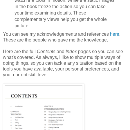
watch the tools in motion, while the static images
in the book freeze the action so you can take
your time examining details. These
complementary views help you get the whole
picture.
You can see my acknowledgements and references
here
.
These are the people who gave me the knowledge.
Here are the full
Contents
and
Index
pages so you can see
what's covered. As always, I like to show multiple ways of
doing things, so you can tackle any situation based on the
tools you have available, your personal preferences, and
your current skill level.