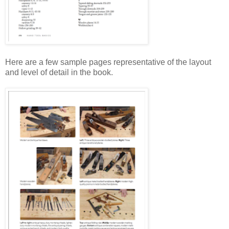
Here are a few sample pages representative of the layout
and level of detail in the book.