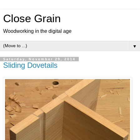
Close Grain
Woodworking in the digital age
▼
Saturday, November 29, 2014
Sliding Dovetails