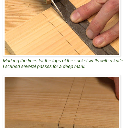
Marking the lines for the tops of the socket walls with a knife.
I scribed several passes for a deep mark.