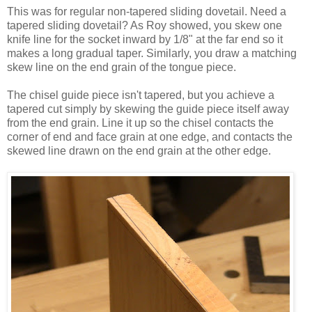
This was for regular non-tapered sliding dovetail. Need a
tapered sliding dovetail? As Roy showed, you skew one
knife line for the socket inward by 1/8" at the far end so it
makes a long gradual taper. Similarly, you draw a matching
skew line on the end grain of the tongue piece.
The chisel guide piece isn't tapered, but you achieve a
tapered cut simply by skewing the guide piece itself away
from the end grain. Line it up so the chisel contacts the
corner of end and face grain at one edge, and contacts the
skewed line drawn on the end grain at the other edge.