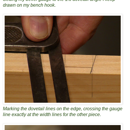
drawn on my bench hook.
Marking the dovetail lines on the edge, crossing the gauge
line exactly at the width lines for the other piece.