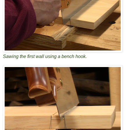
Sawing the first wall using a bench hook.