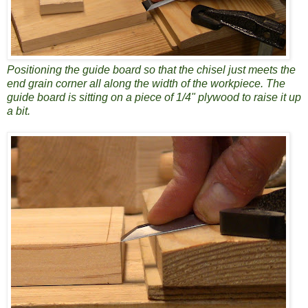
Positioning the guide board so that the chisel just meets the
end grain corner all along the width of the workpiece. The
guide board is sitting on a piece of 1/4" plywood to raise it up
a bit.