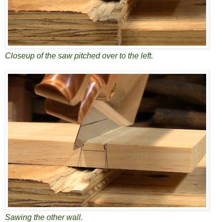
Closeup of the saw pitched over to the left.
Sawing the other wall.