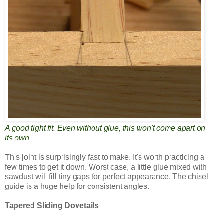
A good tight fit. Even without glue, this won't come apart on
its own.
This joint is surprisingly fast to make. It's worth practicing a
few times to get it down. Worst case, a little glue mixed with
sawdust will fill tiny gaps for perfect appearance. The chisel
guide is a huge help for consistent angles.
Tapered Sliding Dovetails