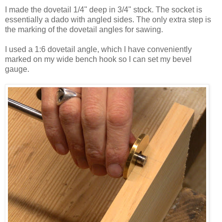
I made the dovetail 1/4" deep in 3/4" stock. The socket is
essentially a dado with angled sides. The only extra step is
the marking of the dovetail angles for sawing.
I used a 1:6 dovetail angle, which I have conveniently
marked on my wide bench hook so I can set my bevel
gauge.