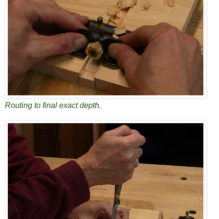
Routing to final exact depth.