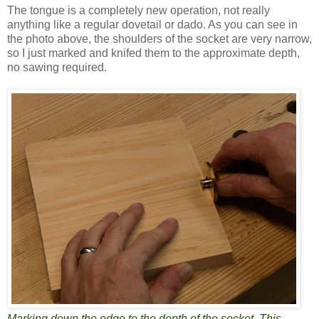
The tongue is a completely new operation, not really
anything like a regular dovetail or dado. As you can see in
the photo above, the shoulders of the socket are very narrow,
so I just marked and knifed them to the approximate depth,
no sawing required.
Marking down the edge to the depth of the socket. This