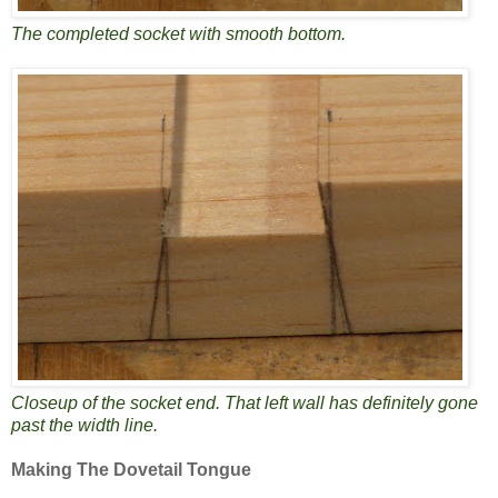
The completed socket with smooth bottom.
Closeup of the socket end. That left wall has definitely gone
past the width line.
Making The Dovetail Tongue