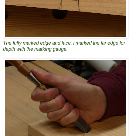
The fully marked edge and face. I marked the far edge for
depth with the marking gauge.