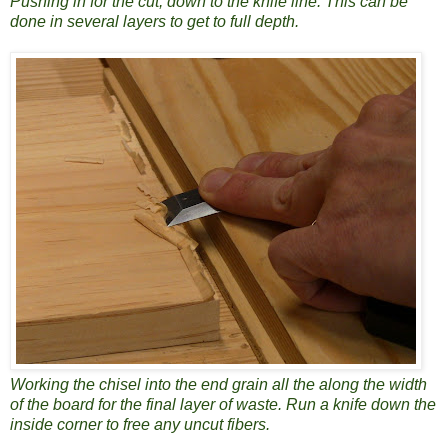
Pushing in for the cut, down to the knife line. This can be
done in several layers to get to full depth.
Working the chisel into the end grain all the along the width
of the board for the final layer of waste. Run a knife down the
inside corner to free any uncut fibers.