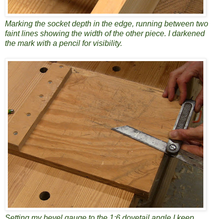
Marking the socket depth in the edge, running between two
faint lines showing the width of the other piece. I darkened
the mark with a pencil for visibility.
Setting my bevel gauge to the 1:6 dovetail angle I keep