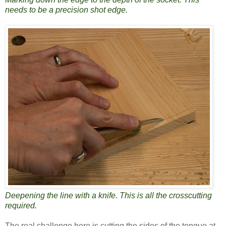
needs to be a precision shot edge.
Deepening the line with a knife. This is all the crosscutting
required.
The real challenge here is cutting the sides of the tongue at