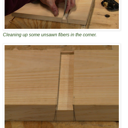
Cleaning up some unsawn fibers in the corner.