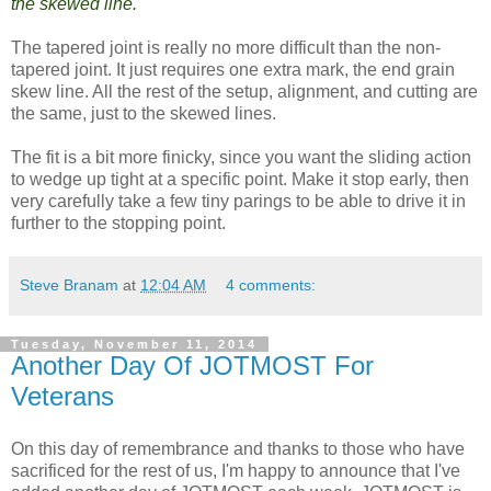
the skewed line.
The tapered joint is really no more difficult than the non-
tapered joint. It just requires one extra mark, the end grain
skew line. All the rest of the setup, alignment, and cutting are
the same, just to the skewed lines.
The fit is a bit more finicky, since you want the sliding action
to wedge up tight at a specific point. Make it stop early, then
very carefully take a few tiny parings to be able to drive it in
further to the stopping point.
Steve Branam
at
12:04 AM
4 comments:
Tuesday, November 11, 2014
Another Day Of JOTMOST For
Veterans
On this day of remembrance and thanks to those who have
sacrificed for the rest of us, I'm happy to announce that I've