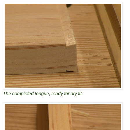
The completed tongue, ready for dry fit.