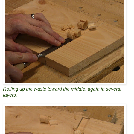
Rolling up the waste toward the middle, again in several
layers.