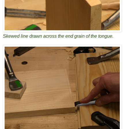
Skewed line drawn across the end grain of the tongue.