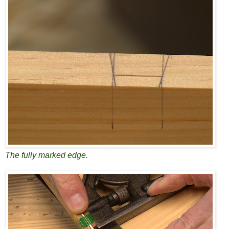
The fully marked edge.