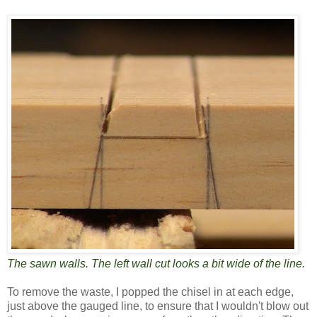
The sawn walls. The left wall cut looks a bit wide of the line.
To remove the waste, I popped the chisel in at each edge,
just above the gauged line, to ensure that I wouldn't blow out