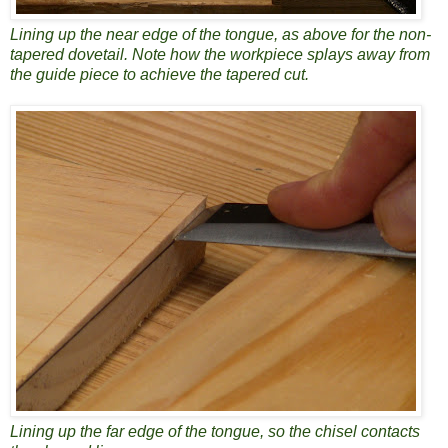
Lining up the near edge of the tongue, as above for the non-
tapered dovetail. Note how the workpiece splays away from
the guide piece to achieve the tapered cut.
Lining up the far edge of the tongue, so the chisel contacts