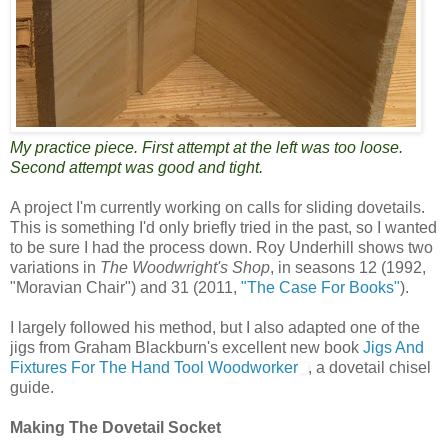
My practice piece. First attempt at the left was too loose.
Second attempt was good and tight.
A project I'm currently working on calls for sliding dovetails.
This is something I'd only briefly tried in the past, so I wanted
to be sure I had the process down. Roy Underhill shows two
variations in
The Woodwright's Shop
, in seasons 12 (1992,
"Moravian Chair") and 31 (2011,
"The Case For Books"
).
I largely followed his method, but I also adapted one of the
jigs from Graham Blackburn's excellent new book
Jigs And
Fixtures For The Hand Tool Woodworker
, a dovetail chisel
guide.
Making The Dovetail Socket