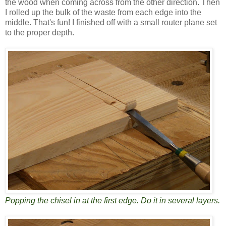
the wood when coming across from the other direction. Then
I rolled up the bulk of the waste from each edge into the
middle. That's fun! I finished off with a small router plane set
to the proper depth.
Popping the chisel in at the first edge. Do it in several layers.