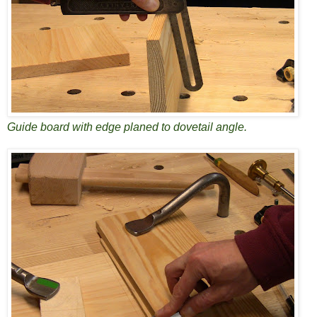
Guide board with edge planed to dovetail angle.