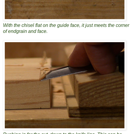
With the chisel flat on the guide face, it just meets the corner
of endgrain and face.