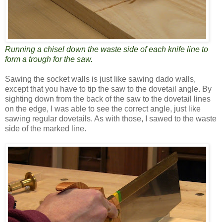
Running a chisel down the waste side of each knife line to
form a trough for the saw.
Sawing the socket walls is just like sawing dado walls,
except that you have to tip the saw to the dovetail angle. By
sighting down from the back of the saw to the dovetail lines
on the edge, I was able to see the correct angle, just like
sawing regular dovetails. As with those, I sawed to the waste
side of the marked line.