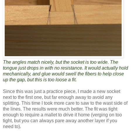
The angles match nicely, but the socket is too wide. The
tongue just drops in with no resistance. It would actually hold
mechanically, and glue would swell the fibers to help close
up the gap, but this is too loose a fit.
Since this was just a practice piece, I made a new socket
next to the first one, but far enough away to avoid any
splitting. This time I took more care to saw to the wast side of
the lines. The results were much better. The fit was tight
enough to require a mallet to drive it home (verging on too
tight, but you can always pare away another layer if you
need to).