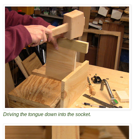
Driving the tongue down into the socket.