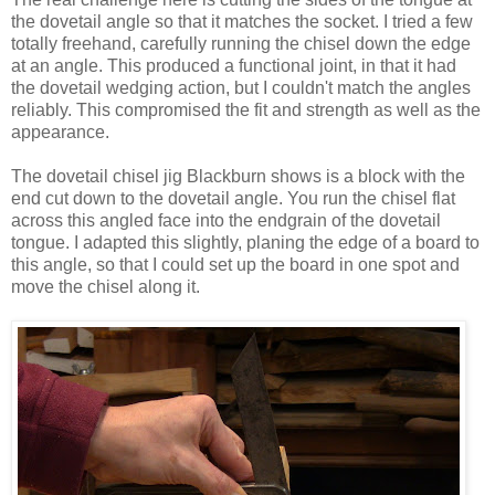
the dovetail angle so that it matches the socket. I tried a few
totally freehand, carefully running the chisel down the edge
at an angle. This produced a functional joint, in that it had
the dovetail wedging action, but I couldn't match the angles
reliably. This compromised the fit and strength as well as the
appearance.
The dovetail chisel jig Blackburn shows is a block with the
end cut down to the dovetail angle. You run the chisel flat
across this angled face into the endgrain of the dovetail
tongue. I adapted this slightly, planing the edge of a board to
this angle, so that I could set up the board in one spot and
move the chisel along it.