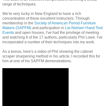
range of techniques.
We're very lucky in New England to have a rich
concentration of these excellent instructors. Through
membership in the
Society of American Period Furniture
Makers (SAPFM)
and participation in
Lie-Nielsen Hand Tool
Events
and open houses, I've had the privilege of meeting
and watching 6 of the 17 authors, particularly Phil Lowe. I've
incorporated a number of their techniques into my work.
As a bonus, here's a video of Phil showing the cabinet
scraper sharpening method in his article. I recorded this for
him at one of his SAPFM demonstrations.