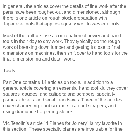
In general, the articles cover the details of fine work after the
parts have been roughed-out and dimensioned, although
there is one article on rough stock preparation with
Japanese tools that applies equally well to western tools.
Most of the authors use a combination of power and hand
tools in their day to day work. They typically do the rough
work of breaking down lumber and getting it close to final
dimensions on machines, then shift over to hand tools for the
final dimensioning and detail work.
Tools
Part One contains 14 articles on tools. In addition to a
general article covering an essential hand tool kit, they cover
squares, gauges, and calipers; and scrapers, specialty
planes, chisels, and small handsaws. Three of the articles
cover sharpening: card scrapers, cabinet scrapers, and
using diamond sharpening stones.
Vic Tesolin's article "4 Planes for Joinery" is my favorite in
this section. These specialty planes are invaluable for fine