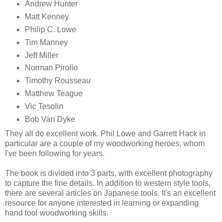
Andrew Hunter
Matt Kenney
Philip C. Lowe
Tim Manney
Jeff Miller
Norman Pirollo
Timothy Rousseau
Matthew Teague
Vic Tesolin
Bob Van Dyke
They all do excellent work. Phil Lowe and Garrett Hack in
particular are a couple of my woodworking heroes, whom
I've been following for years.
The book is divided into 3 parts, with excellent photography
to capture the fine details. In addition to western style tools,
there are several articles on Japanese tools. It's an excellent
resource for anyone interested in learning or expanding
hand tool woodworking skills.