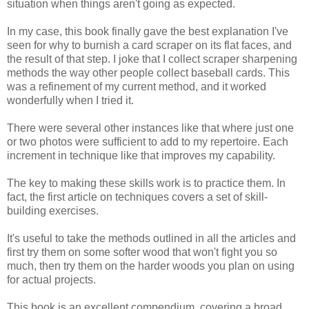
situation when things aren't going as expected.
In my case, this book finally gave the best explanation I've
seen for why to burnish a card scraper on its flat faces, and
the result of that step. I joke that I collect scraper sharpening
methods the way other people collect baseball cards. This
was a refinement of my current method, and it worked
wonderfully when I tried it.
There were several other instances like that where just one
or two photos were sufficient to add to my repertoire. Each
increment in technique like that improves my capability.
The key to making these skills work is to practice them. In
fact, the first article on techniques covers a set of skill-
building exercises.
It's useful to take the methods outlined in all the articles and
first try them on some softer wood that won't fight you so
much, then try them on the harder woods you plan on using
for actual projects.
This book is an excellent compendium, covering a broad