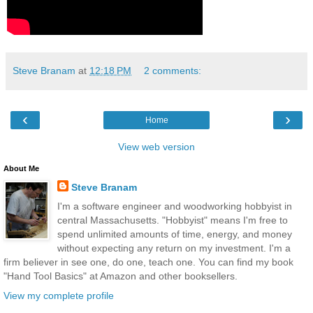
Steve Branam
at
12:18 PM
2 comments:
‹
›
Home
View web version
About Me
Steve Branam
I'm a software engineer and woodworking hobbyist in
central Massachusetts. "Hobbyist" means I'm free to
spend unlimited amounts of time, energy, and money
without expecting any return on my investment. I'm a
firm believer in see one, do one, teach one. You can find my book
"Hand Tool Basics" at Amazon and other booksellers.
View my complete profile