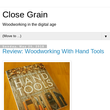
Close Grain
Woodworking in the digital age
▼
Sunday, May 20, 2018
Review: Woodworking With Hand Tools