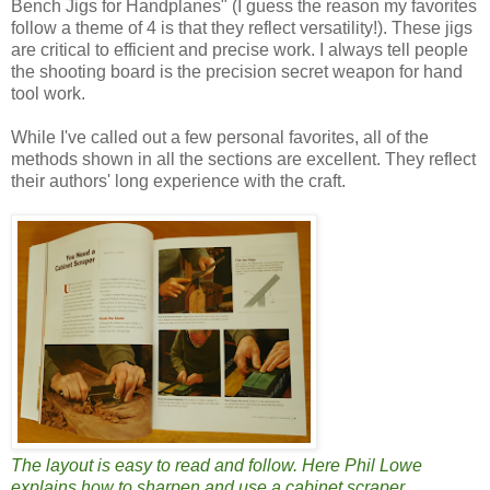
Bench Jigs for Handplanes" (I guess the reason my favorites
follow a theme of 4 is that they reflect versatility!). These jigs
are critical to efficient and precise work. I always tell people
the shooting board is the precision secret weapon for hand
tool work.
While I've called out a few personal favorites, all of the
methods shown in all the sections are excellent. They reflect
their authors' long experience with the craft.
The layout is easy to read and follow. Here Phil Lowe
explains how to sharpen and use a cabinet scraper.