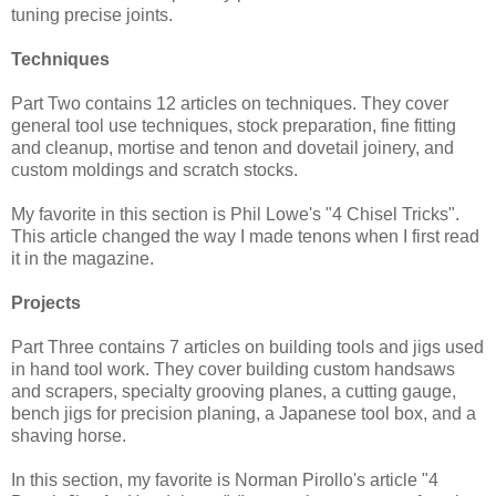
tuning precise joints.
Techniques
Part Two contains 12 articles on techniques. They cover
general tool use techniques, stock preparation, fine fitting
and cleanup, mortise and tenon and dovetail joinery, and
custom moldings and scratch stocks.
My favorite in this section is Phil Lowe's "4 Chisel Tricks".
This article changed the way I made tenons when I first read
it in the magazine.
Projects
Part Three contains 7 articles on building tools and jigs used
in hand tool work. They cover building custom handsaws
and scrapers, specialty grooving planes, a cutting gauge,
bench jigs for precision planing, a Japanese tool box, and a
shaving horse.
In this section, my favorite is Norman Pirollo's article "4