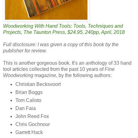
Woodworking With Hand Tools: Tools, Techniques and
Projects, The Taunton Press, $24.95, 240pp, April, 2018
Full disclosure: I was given a copy of this book by the
publisher for review.
This is another gorgeous book. It's an anthology of 33 hand
tool articles collected from the past 10 years of
Fine
Woodworking
magazine, by the following authors:
Christian Becksvoort
Brian Boggs
Tom Calisto
Dan Faia
John Reed Fox
Chris Gochnour
Garrett Hack