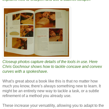
Closeup photos capture details of the tools in use. Here
Chris Gochnour shows how to tackle concave and convex
curves with a spokeshave.
What's great about a book like this is that no matter how
much you know, there's always something new to learn. It
might be an entirely new way to tackle a task, or a subtle
refinement of a method you already use.
These increase your versatility, allowing you to adapt to the