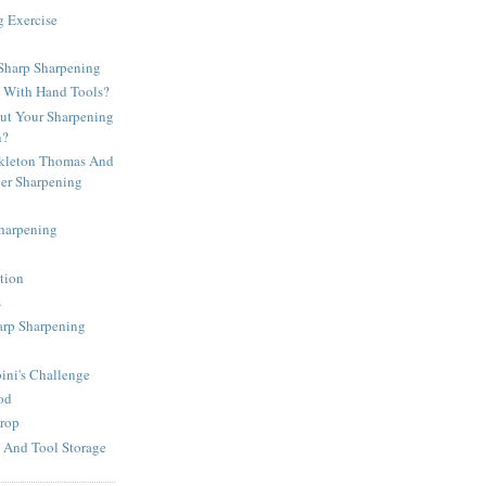
g Exercise
harp Sharpening
d With Hand Tools?
t Your Sharpening
n?
kleton Thomas And
per Sharpening
Sharpening
tion
s
arp Sharpening
ni's Challenge
od
rop
 And Tool Storage