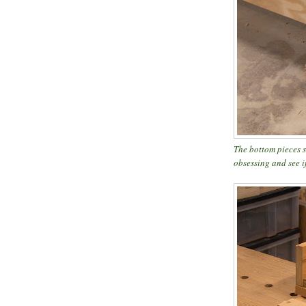
The bottom pieces s
obsessing and see if