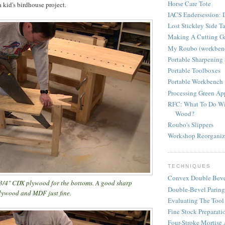
Horse Care Tote
a kid's birdhouse project.
IACS Endersession: D
Lost Stickley Side T
Making A Cutting G
My Roubo (workben
Portable Sharpening 
Portable Toolboxes
Portable Workbench
Processing Green A
RFC: What To Do Wi
Wood?
Roubo's Slippers
Workshop Reorganiz
TECHNIQUES
Convex Double Beve
 3/4" CDX plywood for the bottoms. A good sharp
Double-Bevel Paring
plywood and MDF just fine.
Evaluating The Tool
Fine Stock Preparati
Four-Stroke Mortise