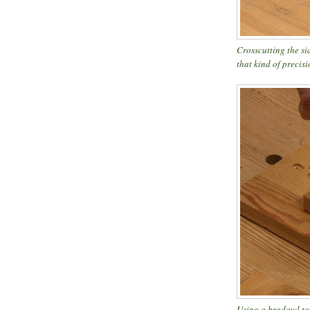
Crosscutting the si
that kind of precisi
Using a bradawl to 