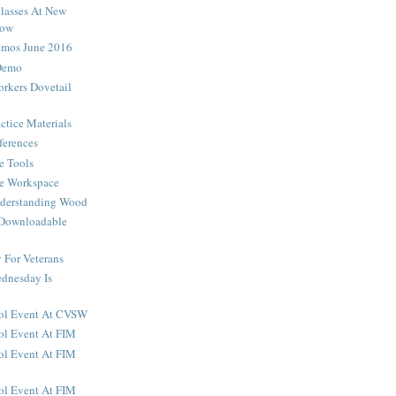
lasses At New
how
os June 2016
Demo
rkers Dovetail
ctice Materials
ferences
e Tools
he Workspace
nderstanding Wood
 Downloadable
For Veterans
dnesday Is
ool Event At CVSW
ol Event At FIM
ol Event At FIM
ol Event At FIM