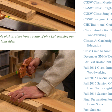
CGSW Class: Mortis
CGSW Class: Rough 
CGSW Class: Simple
CGSW Inaugural Cla
CHS Traditional Cra
Class: Introduction 
Woodworking
ple of short sides from a scrap of pine 1x4, marking out
Classes At Cambridg
 long sides.
Education
Close Grain School
December GNHW Dem
FABFest Boston 201
Fall 2011 Class: Int
Woodworking
Fall 2015 Lie-Niels
Fall 2015 Session Of
Hand Tools Regist
Fall 2016 Session In
Final Preparation F
Home Show
First Student