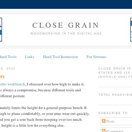
CLOSE GRAIN
WOODWORKING IN THE DIGITAL AGE
Hand Tools
Links
Hand Tool Instruction
For Veterans
15, 2011
CLOSE GRAIN IS
STATES AND 118
rs
(GOOGLE ANALYT
ubo workbench
, I obsessed over how high to make it.
s always a compromise, because different tools and
ifferent posture.
TOTAL PAGEVIE
mately limits the height for a general-purpose bench. It
ugh to plane comfortably, or your arms wear out quickly.
SUBSCRIBE TO
nd you get a sore back from stooping over too much.
Posts
eight is a little low for everything else.
Comments