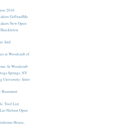
ouse 2016
Makers GoFundMe
Makers Now Open
 Shackleton
ne And
es at Woodcraft of
mo At Woodcraft
toga Springs, NY
 University: Intro
My Basement
s: Tool List
Lie-Nielsen Open
tehorne House,