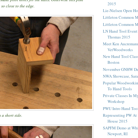
2015
 so close to the edge.
Lie-Nielsen Open H
Littleton Common 
Littleton Common 
LN Hand Tool Event
Thomas 2015
Meet Ken Aucreman
VetWoodworks
New Hand Tool Class
Boston
November GNHW De
NWA Showcase, Sara
Popular Woodworking
To Hand Tools
Private Classes In 
Workshop
PWU Intro Hand Tool
Representing PW At 
 a short side.
House 2015
SAPFM Demo at Whi
Newport, RI