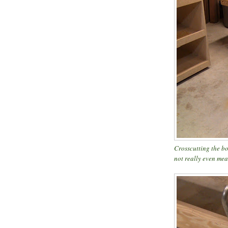
Crosscutting the bot
not really even me