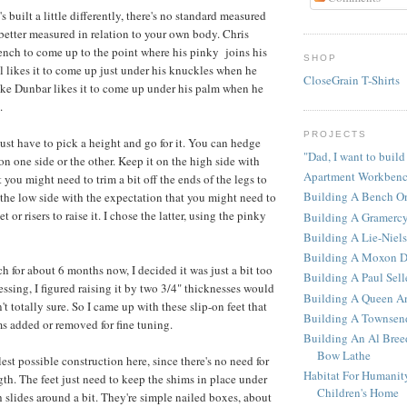
built a little differently, there's no standard measured
s better measured in relation to your own body. Chris
ench to come up to the point where his pinky joins his
SHOP
 likes it to come up just under his knuckles when he
CloseGrain T-Shirts
ke Dunbar likes it to come up under his palm when he
.
PROJECTS
ust have to pick a height and go for it. You can hedge
"Dad, I want to build
on one side or the other. Keep it on the high side with
Apartment Workben
 you might need to trim a bit off the ends of the legs to
Building A Bench O
n the low side with the expectation that you might need to
 or risers to raise it. I chose the latter, using the pinky
Building A Gramerc
Building A Lie-Niel
Building A Moxon D
h for about 6 months now, I decided it was just a bit too
Building A Paul Sel
ssing, I figured raising it by two 3/4" thicknesses would
Building A Queen An
n't totally sure. So I came up with these slip-on feet that
Building A Townsen
s added or removed for fine tuning.
Building An Al Bree
Bow Lathe
lest possible construction here, since there's no need for
Habitat For Humanit
gth. The feet just need to keep the shims in place under
Children's Home
h slides around a bit. They're simple nailed boxes, about