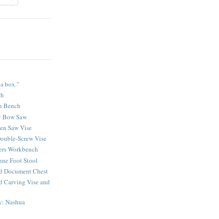
 a box."
ch
n Bench
y Bow Saw
sen Saw Vise
ouble-Screw Vise
lers Workbench
ne Foot Stool
d Document Chest
d Carving Vise and
y: Nashua