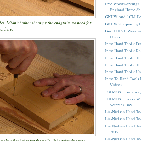
Free Woodworking C
England Home S
GNHW And LCM Dem
des. I didn't bother shooting the endgrain, no need for
GNHW Sharpening 
on here.
Guild Of NH Woodwo
Demo
Intro Hand Tools: Pra
Intro Hand Tools: Re
Intro Hand Tools: Th
Intro Hand Tools: T
Intro Hand Tools: U
Intro To Hand Tools
Videos
JOTMOST Underway 
JOTMOST: Every We
Veterans Day
Lie-Nielsen Hand T
Lie-Nielsen Hand To
Lie-Nielsen Hand To
2012
Lie-Nielsen Hand To
make pilot holes for the nails. Otherwise this pine