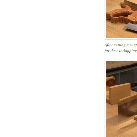
After cutting a cou
for the overlapping