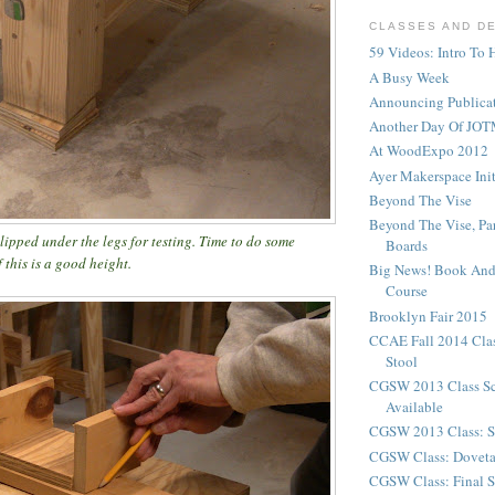
CLASSES AND D
59 Videos: Intro To 
A Busy Week
Announcing Publicat
Another Day Of JOT
At WoodExpo 2012
Ayer Makerspace Ini
Beyond The Vise
Beyond The Vise, Pa
lipped under the legs for testing. Time to do some
Boards
 this is a good height.
Big News! Book And
Course
Brooklyn Fair 2015
CCAE Fall 2014 Clas
Stool
CGSW 2013 Class S
Available
CGSW 2013 Class: S
CGSW Class: Doveta
CGSW Class: Final S