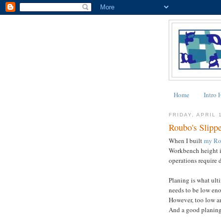
Home
Intro 
FRIDAY, APRIL 
Roubo's Slippe
When I built
my Ro
Workbench height i
operations require d
Planing is what ulti
needs to be low eno
However, too low a
And a good planing h