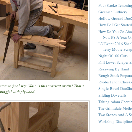
Four-Stroke Tenonin
Greenish Luthiery
Hollow-Ground DuoS
How Do I Get Starte
How Do You Go Abou
Now It's A Year O
LN Event 2016 Shac
Terry Moore Scra
Night Of 100 Cuts
Phil Lowe: Scraper 
Resawing By Hand
Rough Stock Prepara
Ryoba Tenon Cheek
tom to final size. Wait, is this crosscut or rip? That's
Single-Bevel DuoSh
aningful with plywood.
Sliding Dovetails
Taking Adam Cherubi
The Grimsdale Meth
Two Stones And A St
Workshop Discipline