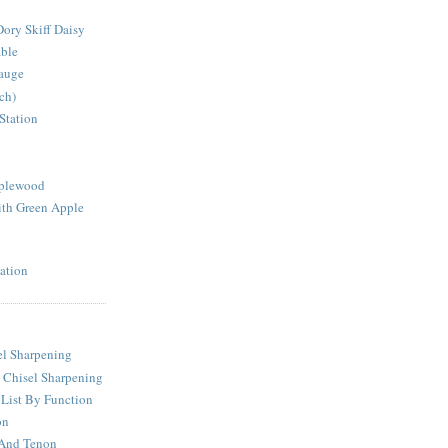
ory Skiff Daisy
able
auge
ch)
Station
pplewood
th Green Apple
ation
l Sharpening
 Chisel Sharpening
 List By Function
on
 And Tenon