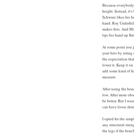
Because everybody's 
height. Instead, it'
Schwarz likes his b
hand. Roy Underhill
makes fists. And Mi
tips his hand up flat
At some point you j
your bets by erring 
the expectation that
lower it. Keep it o
add some kind of feet
measure.
After using the benc
low. After more obse
be better. But I was
can have loose shim
I opted for the simp
any structural stren
the legs if the benc