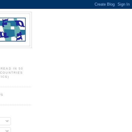
 READ IN 50
 COUNTRIES
ICS)
WS