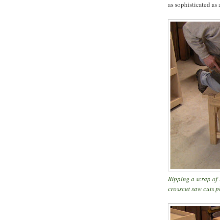
as sophisticated as 
Ripping a scrap of
crosscut saw cuts 