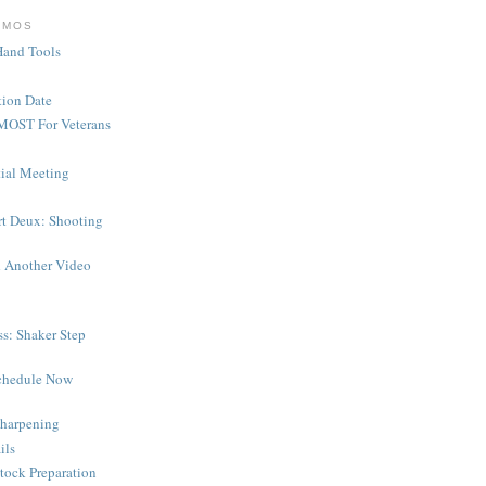
EMOS
Hand Tools
ion Date
MOST For Veterans
tial Meeting
rt Deux: Shooting
 Another Video
s: Shaker Step
chedule Now
harpening
ils
tock Preparation