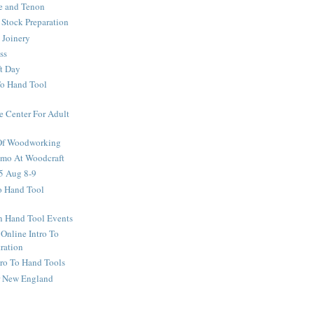
e and Tenon
Stock Preparation
 Joinery
ss
ft Day
To Hand Tool
e Center For Adult
 Of Woodworking
o At Woodcraft
5 Aug 8-9
ro Hand Tool
en Hand Tool Events
 Online Intro To
ration
tro To Hand Tools
or New England