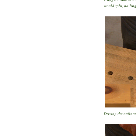
would split, nailing
Driving the nails on