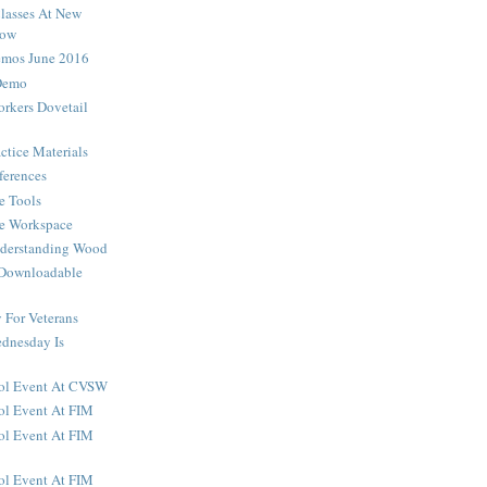
lasses At New
how
os June 2016
Demo
rkers Dovetail
ctice Materials
ferences
e Tools
he Workspace
nderstanding Wood
 Downloadable
For Veterans
dnesday Is
ool Event At CVSW
ol Event At FIM
ol Event At FIM
ol Event At FIM