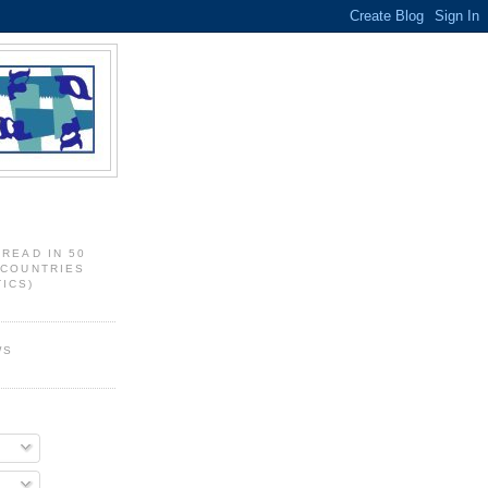
 READ IN 50
 COUNTRIES
ICS)
WS