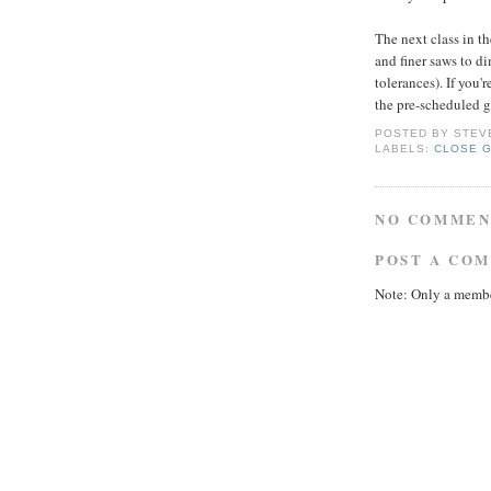
The next class in th
and finer saws to d
tolerances). If you'r
the pre-scheduled gr
POSTED BY
STEV
LABELS:
CLOSE 
NO COMMEN
POST A CO
Note: Only a membe