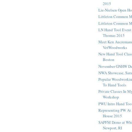
2015
Lie-Nielsen Open H
Littleton Common 
Littleton Common 
LN Hand Tool Event
Thomas 2015
Meet Ken Aucreman
VetWoodworks
New Hand Tool Class
Boston
November GNHW De
NWA Showcase, Sara
Popular Woodworking
To Hand Tools
Private Classes In 
Workshop
PWU Intro Hand Tool
Representing PW At 
House 2015
SAPFM Demo at Whi
Newport, RI