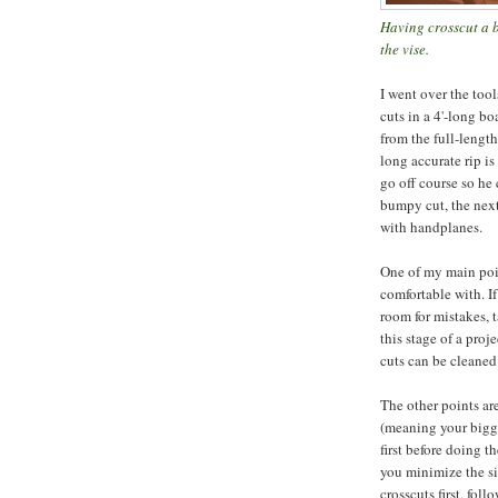
Having crosscut a b
the vise.
I went over the too
cuts in a 4'-long bo
from the full-length
long accurate rip is
go off course so he 
bumpy cut, the next
with handplanes.
One of my main poin
comfortable with. I
room for mistakes, ta
this stage of a pro
cuts can be cleaned
The other points are 
(meaning your bigges
first before doing th
you minimize the si
crosscuts first, fol