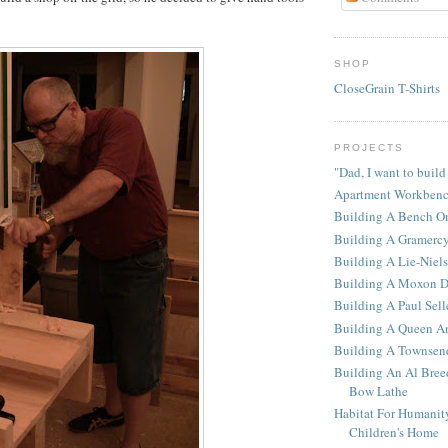
SHOP
CloseGrain T-Shirts
PROJECTS
"Dad, I want to build
Apartment Workben
Building A Bench O
Building A Gramerc
Building A Lie-Niel
Building A Moxon D
Building A Paul Sel
Building A Queen An
Building A Townsen
Building An Al Bree
Bow Lathe
Habitat For Humanit
Children's Home