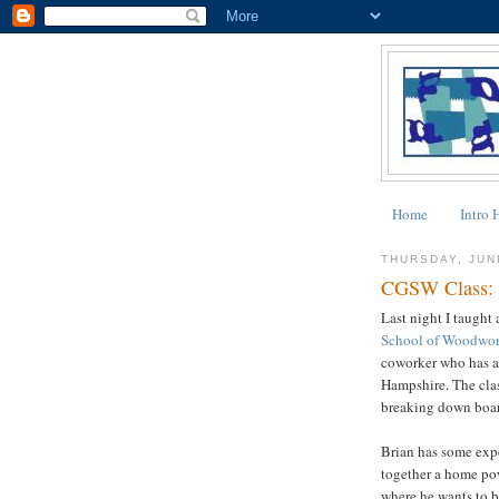
Home
Intro 
THURSDAY, JUN
CGSW Class: 
Last night I taught 
School of Woodwo
coworker who has a
Hampshire. The cla
breaking down boar
Brian has some expe
together a home pow
where he wants to b