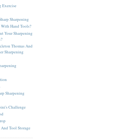
g Exercise
harp Sharpening
d With Hand Tools?
t Your Sharpening
n?
kleton Thomas And
per Sharpening
Sharpening
tion
s
arp Sharpening
ni's Challenge
od
rop
 And Tool Storage