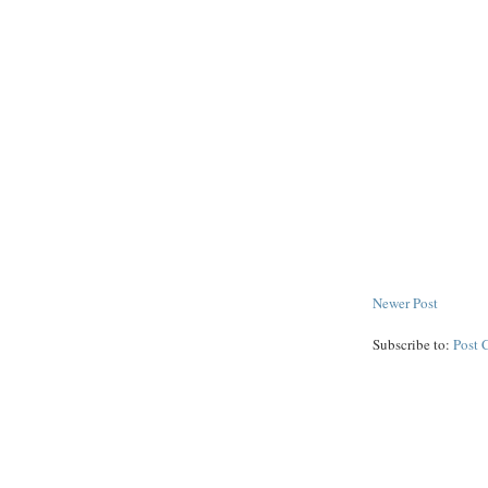
Newer Post
Subscribe to:
Post 