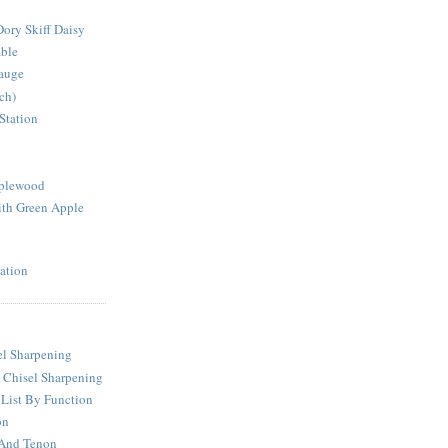
ory Skiff Daisy
able
auge
ch)
Station
pplewood
th Green Apple
ation
l Sharpening
 Chisel Sharpening
 List By Function
on
 And Tenon