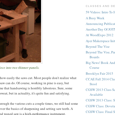
CLASSES AND D
59 Videos: Intro To 
A Busy Week
Announcing Publicat
Another Day Of JOT
At WoodExpo 2012
Ayer Makerspace Ini
Beyond The Vise
Beyond The Vise, Pa
Boards
Big News! Book And
ece into two thinner panels.
Course
Brooklyn Fair 2015
 how easily the saws cut. Most people don't realize what
CCAE Fall 2014 Clas
saw can do. Of course, working in pine is easy, but
Stool
e that handsawing is horribly laborious. Sure, some
CGSW 2013 Class S
weat, but in actuality, it's quite fun and satisfying.
Available
CGSW 2013 Class: S
hrough the various cuts a couple times, we still had some
CGSW Class: Doveta
 over the basics of sharpening and setting saw teeth. A
CGSW Class: Final S
nd waxed saw is a high-performance instrument.