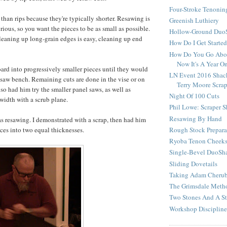
Four-Stroke Tenonin
 than rips because they're typically shorter. Resawing is
Greenish Luthiery
rious, so you want the pieces to be as small as possible.
Hollow-Ground DuoS
eaning up long-grain edges is easy, cleaning up end
How Do I Get Starte
How Do You Go Abou
Now It's A Year O
oard into progressively smaller pieces until they would
LN Event 2016 Shac
e saw bench. Remaining cuts are done in the vise or on
Terry Moore Scra
so had him try the smaller panel saws, as well as
Night Of 100 Cuts
width with a scrub plane.
Phil Lowe: Scraper 
Resawing By Hand
as resawing. I demonstrated with a scrap, then had him
Rough Stock Prepara
eces into two equal thicknesses.
Ryoba Tenon Cheek
Single-Bevel DuoSh
Sliding Dovetails
Taking Adam Cherubi
The Grimsdale Meth
Two Stones And A St
Workshop Discipline