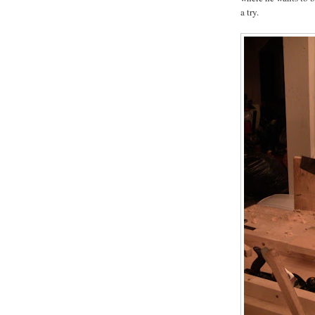
a try.