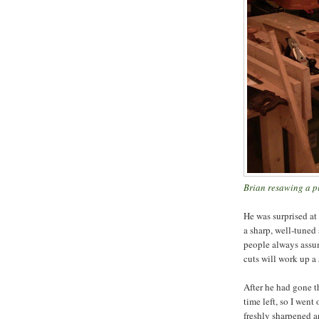
Brian resawing a pi
He was surprised at
a sharp, well-tuned 
people always assum
cuts will work up a s
After he had gone t
time left, so I went
freshly sharpened a