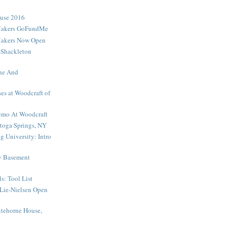
ouse 2016
Makers GoFundMe
Makers Now Open
 Shackleton
ne And
es at Woodcraft of
mo At Woodcraft
toga Springs, NY
 University: Intro
My Basement
s: Tool List
Lie-Nielsen Open
tehorne House,