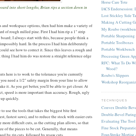
Horse Care Tote
oard into short lengths, Brian rips a section down in
IACS Endersession: D
Lost Stickley Side T
Making A Cutting G
ls and workspace options, then had him make a variety of
My Roubo (workben
ard of rough milled pine. First I had him rip a 1" strip
Portable Sharpening 
 board; I always start with this, because people think a
Portable Toolboxes
 impossibly hard. In the process I had him deliberately
Portable Workbench
could see how to correct it. Since this leaves a rough and
 thing I had him do was restore a straight reference edge
Processing Green A
RFC: What To Do Wi
Wood?
ts here is to work to the tolerance you're currently
Roubo's Slippers
f you need a 1/2" safety margin from your line to allow
Workshop Reorganiz
ke it. As you get better, you'll be able to get closer. At
ject, speed is more important than accuracy. Rough, ugly
 up quickly.
TECHNIQUES
Convex Double Beve
to use the tools that takes the biggest bite first
Double-Bevel Paring
t, fastest saws), and to reduce the stock with easier cuts
Evaluating The Tool
e more difficult cuts, as the cutting plan allows, so that
Fine Stock Preparati
ze of the pieces to be cut. Generally, that means
Four-Stroke Mortise
lowed by rip cuts, followed by resaw cuts.