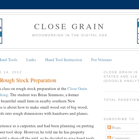
CLOSE GRAIN
WOODWORKING IN THE DIGITAL AGE
Hand Tools
Links
Hand Tool Instruction
For Veterans
E 14, 2012
CLOSE GRAIN IS
STATES AND 118
Rough Stock Preparation
(GOOGLE ANALYT
a class on rough stock preparation at the
Close Grain
rking
. The student was Brian Simmons, a former
 beautiful small farm in nearby southern New
TOTAL PAGEVIE
ss is about how to make small wood out of big wood,
ds into rough dimensions with handsaws and planes.
SUBSCRIBE TO
rience as a carpenter, and had been planning on putting
Posts
er tool shop. However, he told me he has property
Comments
uild a shop off the grid, so he decided to give hand tools