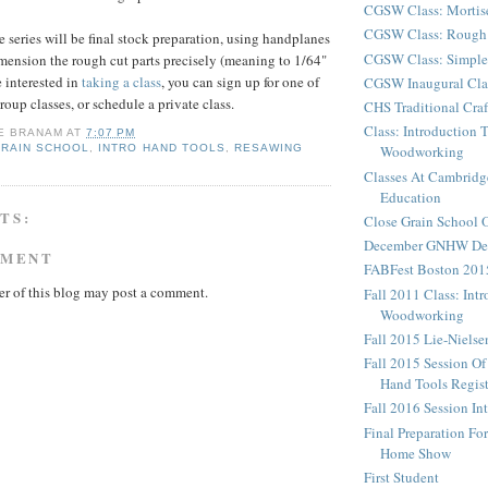
CGSW Class: Mortis
CGSW Class: Rough 
e series will be final stock preparation, using handplanes
CGSW Class: Simple
imension the rough cut parts precisely (meaning to 1/64"
e interested in
taking a class
, you can sign up for one of
CGSW Inaugural Cla
oup classes, or schedule a private class.
CHS Traditional Cra
Class: Introduction 
E BRANAM
AT
7:07 PM
GRAIN SCHOOL
,
INTRO HAND TOOLS
,
RESAWING
Woodworking
Classes At Cambridg
Education
TS:
Close Grain School
December GNHW Dem
MMENT
FABFest Boston 201
r of this blog may post a comment.
Fall 2011 Class: Int
Woodworking
Fall 2015 Lie-Niels
Fall 2015 Session Of
Hand Tools Regist
Fall 2016 Session In
Final Preparation F
Home Show
First Student