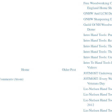
Free Woodworking C
England Home S
GNHW And LCM Dem
GNHW Sharpening 
Guild Of NH Woodwo
Demo
Intro Hand Tools: Pra
Intro Hand Tools: Re
Intro Hand Tools: Th
Intro Hand Tools: T
Intro Hand Tools: U
Intro To Hand Tools
Videos
Home
Older Post
JOTMOST Underway 
JOTMOST: Every We
Comments (Atom)
Veterans Day
Lie-Nielsen Hand T
Lie-Nielsen Hand To
Lie-Nielsen Hand To
2012
Lie-Nielsen Hand To