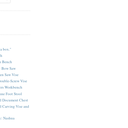
 a box."
ch
n Bench
y Bow Saw
sen Saw Vise
ouble-Screw Vise
lers Workbench
ne Foot Stool
d Document Chest
d Carving Vise and
y: Nashua