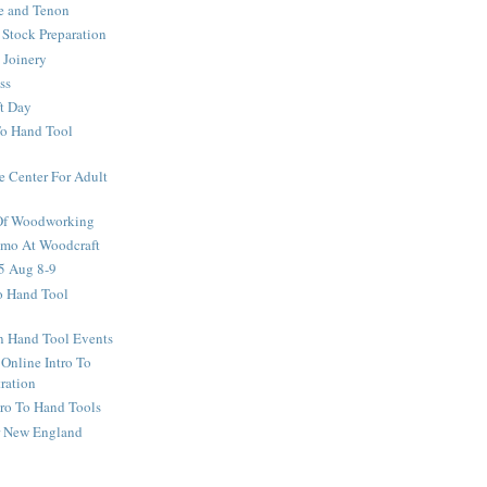
e and Tenon
Stock Preparation
 Joinery
ss
ft Day
To Hand Tool
e Center For Adult
 Of Woodworking
o At Woodcraft
5 Aug 8-9
ro Hand Tool
en Hand Tool Events
 Online Intro To
ration
tro To Hand Tools
or New England