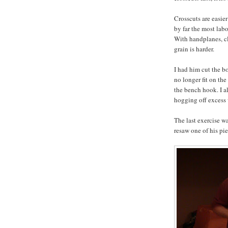
Crosscuts are easier
by far the most labo
With handplanes, cl
grain is harder.
I had him cut the b
no longer fit on th
the bench hook. I al
hogging off excess 
The last exercise w
resaw one of his pi