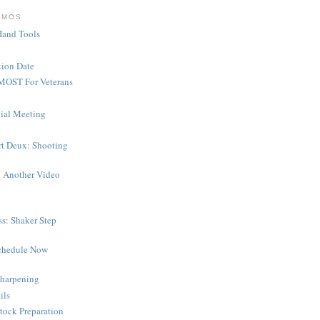
EMOS
Hand Tools
ion Date
MOST For Veterans
tial Meeting
rt Deux: Shooting
 Another Video
s: Shaker Step
chedule Now
harpening
ils
tock Preparation