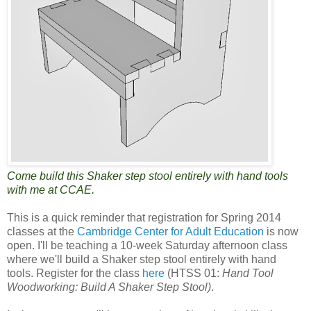
Come build this Shaker step stool entirely with hand tools
with me at CCAE.
This is a quick reminder that registration for Spring 2014
classes at the
Cambridge Center for Adult Education
is now
open. I'll be teaching a 10-week Saturday afternoon class
where we'll build a Shaker step stool entirely with hand
tools. Register for the class
here
(HTSS 01:
Hand Tool
Woodworking: Build A Shaker Step Stool)
.