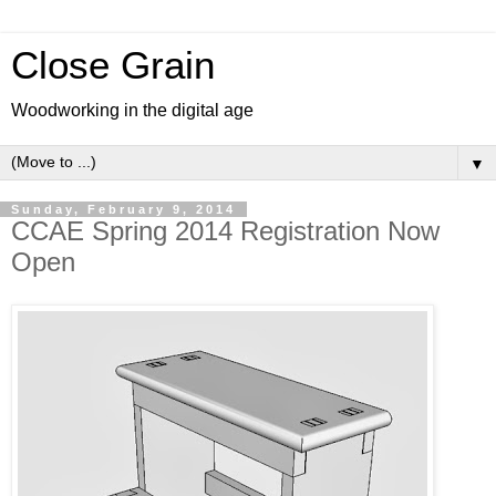
Close Grain
Woodworking in the digital age
▼
Sunday, February 9, 2014
CCAE Spring 2014 Registration Now
Open