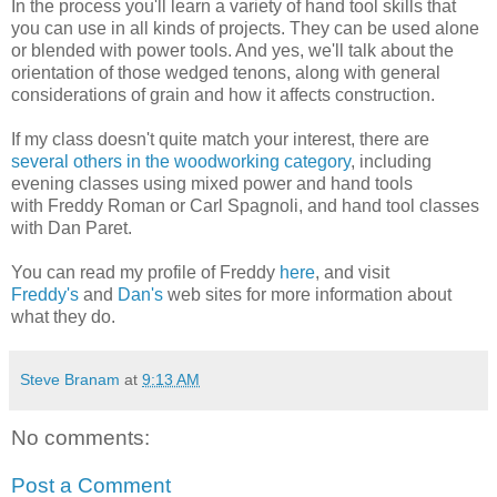
In the process you'll learn a variety of hand tool skills that
you can use in all kinds of projects. They can be used alone
or blended with power tools. And yes, we'll talk about the
orientation of those wedged tenons, along with general
considerations of grain and how it affects construction.
If my class doesn't quite match your interest, there are
several others in the woodworking category
, including
evening classes using mixed power and hand tools
with Freddy Roman or Carl Spagnoli, and hand tool classes
with Dan Paret.
You can read my profile of Freddy
here
, and visit
Freddy's
and
Dan's
web sites for more information about
what they do.
Steve Branam
at
9:13 AM
No comments:
Post a Comment