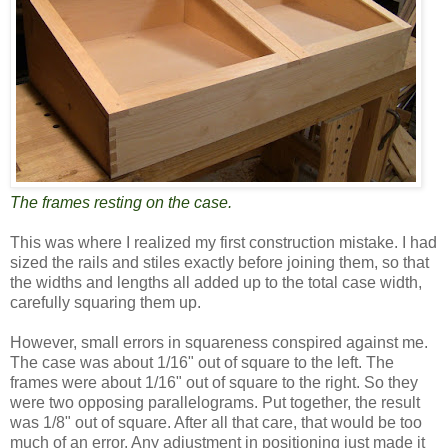
The frames resting on the case.
This was where I realized my first construction mistake. I had
sized the rails and stiles exactly before joining them, so that
the widths and lengths all added up to the total case width,
carefully squaring them up.
However, small errors in squareness conspired against me.
The case was about 1/16" out of square to the left. The
frames were about 1/16" out of square to the right. So they
were two opposing parallelograms. Put together, the result
was 1/8" out of square. After all that care, that would be too
much of an error. Any adjustment in positioning just made it