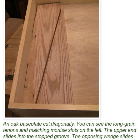
An oak baseplate cut diagonally. You can see the long-grain
tenons and matching mortise slots on the left. The upper end
slides into the stopped groove. The opposing wedge slides