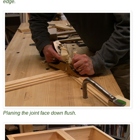
edge.
Planing the joint face down flush.