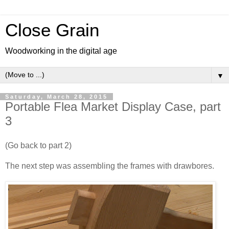
Close Grain
Woodworking in the digital age
▼
Saturday, March 28, 2015
Portable Flea Market Display Case, part
3
(Go back to part 2)
The next step was assembling the frames with drawbores.