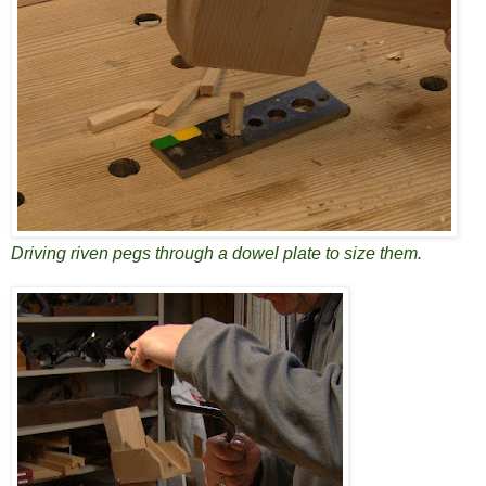
Driving riven pegs through a dowel plate to size them.