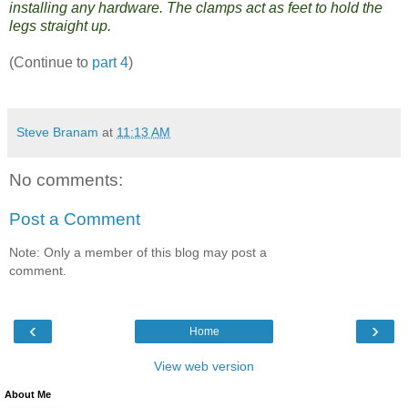
installing any hardware. The clamps act as feet to hold the
legs straight up.
(Continue to
part 4
)
Steve Branam
at
11:13 AM
No comments:
Post a Comment
Note: Only a member of this blog may post a
comment.
‹
›
Home
View web version
About Me