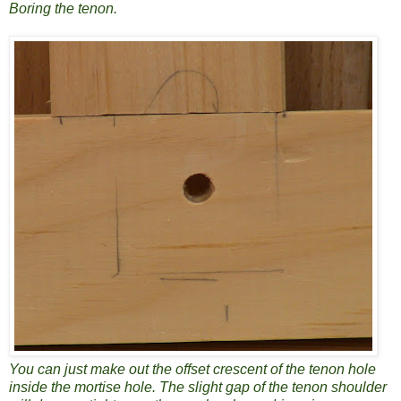
Boring the tenon.
You can just make out the offset crescent of the tenon hole
inside the mortise hole. The slight gap of the tenon shoulder