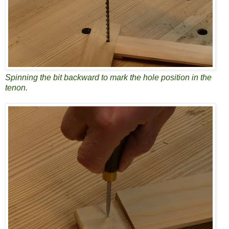
Spinning the bit backward to mark the hole position in the
tenon.