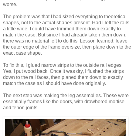
worse.
The problem was that I had sized everything to theoretical
shapes, not to the actual shapes present. Had I left the rails
a little wide, I could have trimmed them down exactly to
match the case. But since I had already taken them down,
there was no material left to do this. Lesson learned: leave
the outer edge of the frame oversize, then plane down to the
exact case shape.
To fix this, I glued narrow strips to the outside rail edges.
Yes, I put wood back! Once it was dry, I flushed the strips
down to the rail faces, then planed them down to exactly
match the case as I should have done originally.
The next step was making the leg assemblies. These were
essentially frames like the doors, with drawbored mortise
and tenon joints.