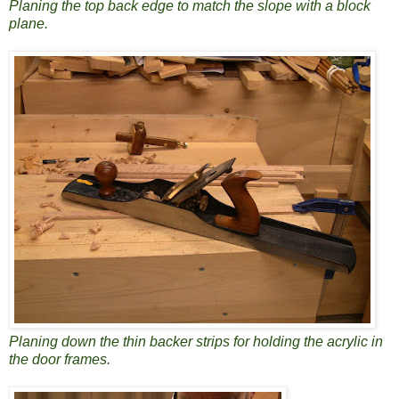
Planing the top back edge to match the slope with a block
plane.
Planing down the thin backer strips for holding the acrylic in
the door frames.