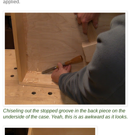
applied.
Chiseling out the stopped groove in the back piece on the
underside of the case. Yeah, this is as awkward as it looks.