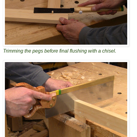
Trimming the pegs before final flushing with a chisel.