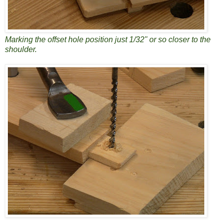
Marking the offset hole position just 1/32" or so closer to the
shoulder.