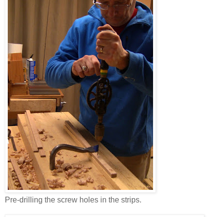
Pre-drilling the screw holes in the strips.