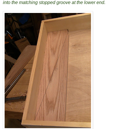
into the matching stopped groove at the lower end.