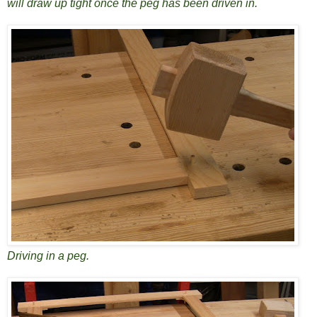
will draw up tight once the peg has been driven in.
Driving in a peg.