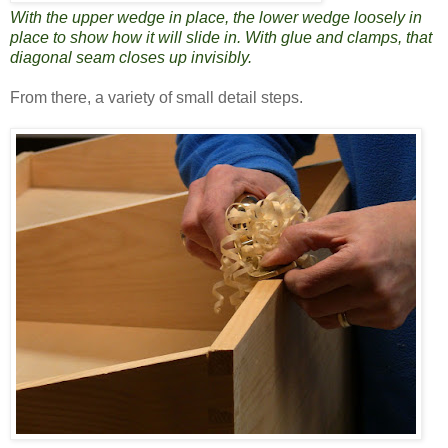
With the upper wedge in place, the lower wedge loosely in
place to show how it will slide in. With glue and clamps, that
diagonal seam closes up invisibly.
From there, a variety of small detail steps.