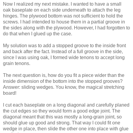
Now I realized my next mistake. I wanted to have a small
oak baseplate on each side underneath to attach the leg
hinges. The plywood bottom was not sufficient to hold the
screws. I had intended to house them in a partial groove in
the sides along with the plywood. However, I had forgotten to
do that when I glued up the case.
My solution was to add a stopped groove to the inside front
and back after the fact. Instead of a full groove in the side,
since I was using oak, I formed wide tenons to accept long
grain tenons.
The next question is, how do you fit a piece wider than the
inside dimension of the bottom into the stopped grooves?
Answer: sliding wedges. You know, the magical stretching
board!
I cut each baseplate on a long diagonal and carefully planed
the cut edges so they would form a good edge joint. The
diagonal meant that this was mostly a long-grain joint, so
should glue up good and strong. That way I could fit one
wedge in place, then slide the other one into place with glue