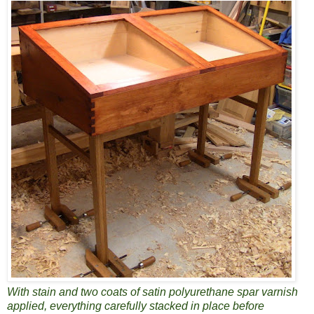
With stain and two coats of satin polyurethane spar varnish
applied, everything carefully stacked in place before