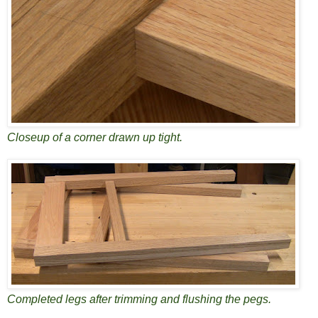
Closeup of a corner drawn up tight.
Completed legs after trimming and flushing the pegs.