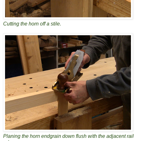
Cutting the horn off a stile.
Planing the horn endgrain down flush with the adjacent rail