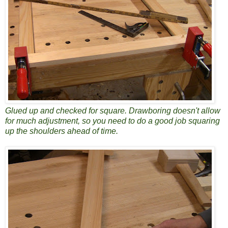
Glued up and checked for square. Drawboring doesn't allow
for much adjustment, so you need to do a good job squaring
up the shoulders ahead of time.