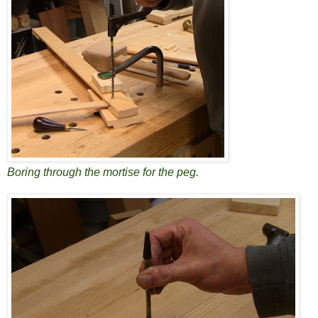
Boring through the mortise for the peg.