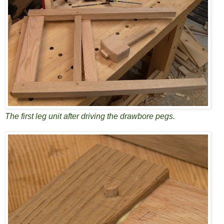
The first leg unit after driving the drawbore pegs.