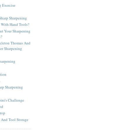
g Exercise
harp Sharpening
d With Hand Tools?
t Your Sharpening
n?
kleton Thomas And
per Sharpening
Sharpening
tion
s
arp Sharpening
ni's Challenge
od
rop
 And Tool Storage