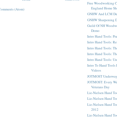
Free Woodworking C
England Home S
Comments (Atom)
GNHW And LCM Dem
GNHW Sharpening 
Guild Of NH Woodwo
Demo
Intro Hand Tools: Pra
Intro Hand Tools: Re
Intro Hand Tools: Th
Intro Hand Tools: T
Intro Hand Tools: U
Intro To Hand Tools
Videos
JOTMOST Underway 
JOTMOST: Every We
Veterans Day
Lie-Nielsen Hand T
Lie-Nielsen Hand To
Lie-Nielsen Hand To
2012
Lie-Nielsen Hand To