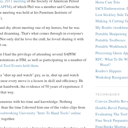
ay, 2011 meeting
of the Society of American Period
Horse Care Tote
SAPFM
), of which Phil was a member and Cartouche
IACS Endersession: D
e meeting was held at his Furniture Institute of
Lost Stickley Side T
).
Making A Cutting G
My Roubo (workben
and shy about meeting one of my heroes, but he was
and disarming. That's what comes through in everyone's
Portable Sharpening 
 Not only did he love the craft, he loved sharing it with
Portable Toolboxes
t on.
Portable Workbench
Processing Green A
rs I had the privilege of attending several SAPFM
RFC: What To Do Wi
trations at FIM, as well as participating in a number of
Wood?
nd Tool Events held there
.
Roubo's Slippers
l a "shut up and watch" guy, as in, shut up and watch
Workshop Reorganiz
ause every move is a lesson in skill and efficiency. He
at handwork, the evidence of 50 years of experience. I
 that way.
TECHNIQUES
Convex Double Beve
generous with his time and knowledge. Nothing
re than the time I showed him one of the video clips from
Double-Bevel Paring
oodworking University "Intro To Hand Tools" online
Evaluating The Tool
 together.
Fine Stock Preparati
Four-Stroke Mortise