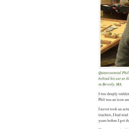
Quintessential Phil
behind his ear at 
in Beverly, MA.
I was deeply sadden
Phil was an icon an
I never took an act
teachers. I had read
years before I got 