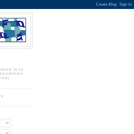
 READ IN 50
 COUNTRIES
ICS)
WS