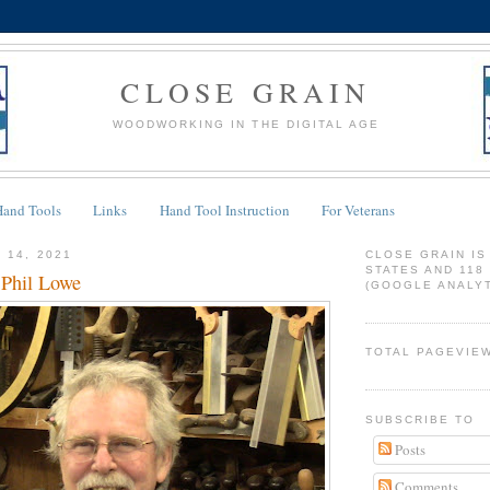
CLOSE GRAIN
WOODWORKING IN THE DIGITAL AGE
Hand Tools
Links
Hand Tool Instruction
For Veterans
 14, 2021
CLOSE GRAIN IS
STATES AND 118
Phil Lowe
(GOOGLE ANALYT
TOTAL PAGEVIE
SUBSCRIBE TO
Posts
Comments