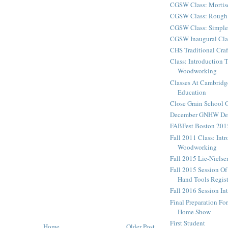
CGSW Class: Mortis
CGSW Class: Rough 
CGSW Class: Simple
CGSW Inaugural Cla
CHS Traditional Cra
Class: Introduction 
Woodworking
Classes At Cambridg
Education
Close Grain School
December GNHW Dem
FABFest Boston 201
Fall 2011 Class: Int
Woodworking
Fall 2015 Lie-Niels
Fall 2015 Session Of
Hand Tools Regist
Fall 2016 Session In
Final Preparation F
Home Show
First Student
Home
Older Post