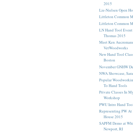
2015
Lie-Nielsen Open H
Littleton Common 
Littleton Common 
LN Hand Tool Event
Thomas 2015
Meet Ken Aucreman
VetWoodworks
New Hand Tool Class
Boston
November GNHW De
NWA Showcase, Sara
Popular Woodworking
To Hand Tools
Private Classes In 
Workshop
PWU Intro Hand Tool
Representing PW At 
House 2015
SAPFM Demo at Whi
Newport, RI