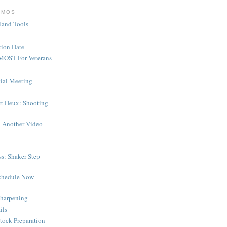
EMOS
Hand Tools
ion Date
MOST For Veterans
tial Meeting
rt Deux: Shooting
 Another Video
s: Shaker Step
chedule Now
harpening
ils
tock Preparation