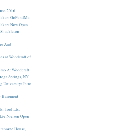
ouse 2016
Makers GoFundMe
Makers Now Open
 Shackleton
ne And
es at Woodcraft of
mo At Woodcraft
toga Springs, NY
 University: Intro
My Basement
s: Tool List
Lie-Nielsen Open
tehorne House,