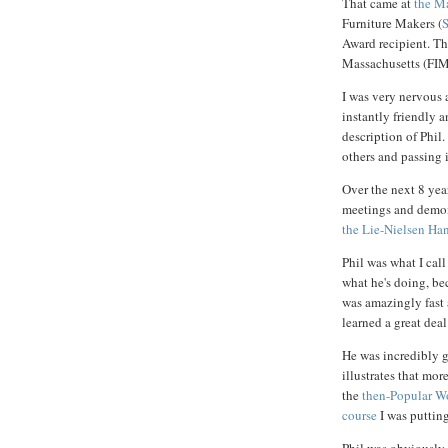
That came at
the M
Furniture Makers (
Award recipient. Th
Massachusetts (FIM
I was very nervous 
instantly friendly 
description of Phil.
others and passing i
Over the next 8 yea
meetings and demons
the Lie-Nielsen Ha
Phil was what I cal
what he's doing, bec
was amazingly fast 
learned a great deal
He was incredibly 
illustrates that mo
the
then-Popular W
course
I was putting