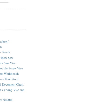
 a box."
ch
n Bench
y Bow Saw
sen Saw Vise
ouble-Screw Vise
lers Workbench
ne Foot Stool
d Document Chest
d Carving Vise and
y: Nashua