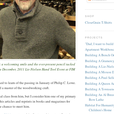
SHOP
CloseGrain T-Shirts
PROJECTS
"Dad, I want to build
Apartment Workben
Building A Bench O
Building A Gramerc
: a welcoming smile and the ever-present pencil tucked
Building A Lie-Niel
the December, 2011 Lie-Nielsen Hand Tool Event at FIM
Building A Moxon D
Building A Paul Sel
ed to learn of the passing in January of Philip C. Lowe.
Building A Queen An
d a master of the woodworking craft.
Building A Townsen
Building An Al Bree
ual class from him, but I consider him one of my primary
Bow Lathe
 his articles and reprints in books and magazines for
Habitat For Humanit
the chance to meet him.
Children's Home