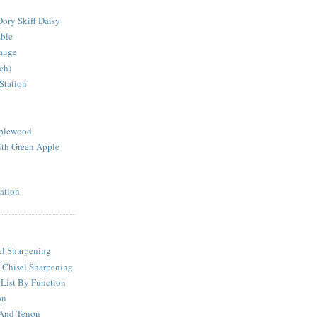
ory Skiff Daisy
able
auge
ch)
Station
pplewood
th Green Apple
ation
l Sharpening
 Chisel Sharpening
 List By Function
on
 And Tenon