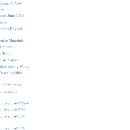
lasses At New
how
os June 2016
Demo
rkers Dovetail
ctice Materials
ferences
e Tools
he Workspace
nderstanding Wood
 Downloadable
For Veterans
dnesday Is
ool Event At CVSW
ol Event At FIM
ol Event At FIM
ol Event At FIM