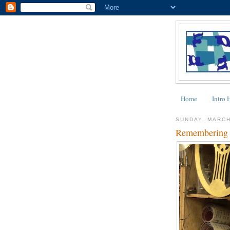
Home
Intro 
SUNDAY, MARCH
Remembering 