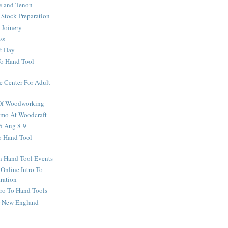
e and Tenon
Stock Preparation
 Joinery
ss
ft Day
To Hand Tool
e Center For Adult
 Of Woodworking
o At Woodcraft
5 Aug 8-9
ro Hand Tool
en Hand Tool Events
 Online Intro To
ration
tro To Hand Tools
or New England