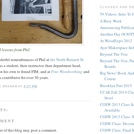
CLASSES AND D
59 Videos: Intro To 
A Busy Week
Announcing Publicat
Another Day Of JOT
At WoodExpo 2012
Ayer Makerspace Ini
 lessons from Phil.
Beyond The Vise
derful remembrances of Phil at
the North Bennett St.
Beyond The Vise, Pa
as a student, then instructor, then department head,
Boards
on his own to found FIM; and at
Fine Woodworking
and
Big News! Book And
a contributor for over 30 years.
Course
Brooklyn Fair 2015
E BRANAM
AT
4:57 PM
CCAE Fall 2014 Clas
Stool
CGSW 2013 Class S
TS:
Available
CGSW 2013 Class: S
MMENT
CGSW Class: Doveta
CGSW Class: Final S
r of this blog may post a comment.