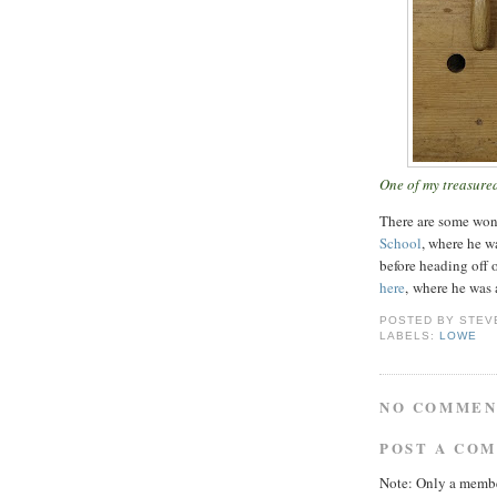
One of my treasured
There are some won
School
, where he w
before heading off 
here
, where he was 
POSTED BY
STEV
LABELS:
LOWE
NO COMMEN
POST A CO
Note: Only a membe