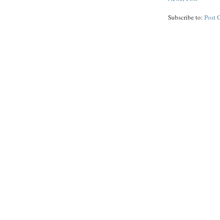
Subscribe to:
Post 