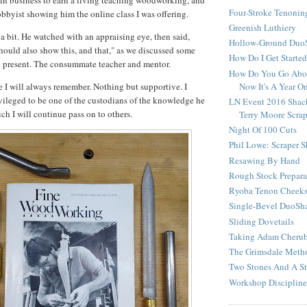
in business to earn a living teaching woodworking, and
Four-Stroke Tenonin
obbyist showing him the online class I was offering.
Greenish Luthiery
 a bit. He watched with an appraising eye, then said,
Hollow-Ground DuoS
hould also show this, and that," as we discussed some
How Do I Get Starte
o present. The consummate teacher and mentor.
How Do You Go Abou
Now It's A Year O
e I will always remember. Nothing but supportive. I
ivileged to be one of the custodians of the knowledge he
LN Event 2016 Shac
ch I will continue pass on to others.
Terry Moore Scra
Night Of 100 Cuts
Phil Lowe: Scraper 
Resawing By Hand
Rough Stock Prepara
Ryoba Tenon Cheek
Single-Bevel DuoSh
Sliding Dovetails
Taking Adam Cherubi
The Grimsdale Meth
Two Stones And A St
Workshop Discipline