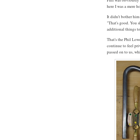
Phil was obviously 
here I was a mere h
It didn't bother him
"That's good. You s
additional things t
That's the Phil Low
continue to feel pr
passed on to us, whi