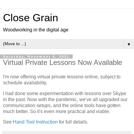
Close Grain
Woodworking in the digital age
▼
Saturday, November 6, 2021
Virtual Private Lessons Now Available
I'm now offering virtual private lessons online, subject to
schedule availability.
I had done some experimentation with lessons over Skype
in the past. Now with the pandemic, we've all upgraded our
communication setups, and the online tools have gotten
much better. So it's even more practical and viable.
See
Hand Tool Instruction
for full details.