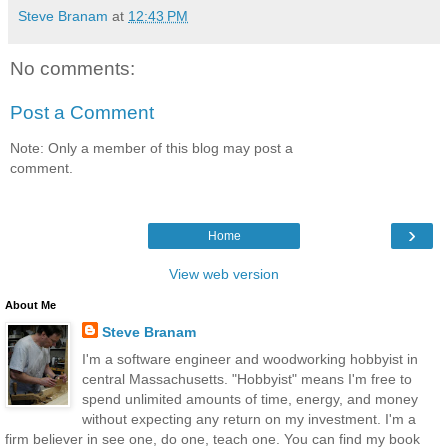
Steve Branam
at
12:43 PM
No comments:
Post a Comment
Note: Only a member of this blog may post a
comment.
›
Home
View web version
About Me
Steve Branam
I'm a software engineer and woodworking hobbyist in
central Massachusetts. "Hobbyist" means I'm free to
spend unlimited amounts of time, energy, and money
without expecting any return on my investment. I'm a
firm believer in see one, do one, teach one. You can find my book